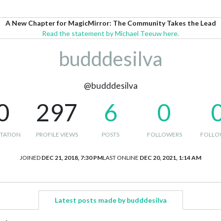
A New Chapter for MagicMirror: The Community Takes the Lead
Read the statement by Michael Teeuw here.
budddesilva
@budddesilva
0
297
6
0
TATION
PROFILE VIEWS
POSTS
FOLLOWERS
FOLLO
JOINED
DEC 21, 2018, 7:30 PM
LAST ONLINE
DEC 20, 2021, 1:14 AM
Latest posts made by budddesilva