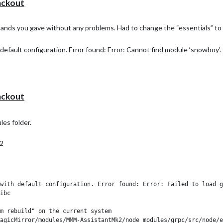
ackout
mands you gave without any problems. Had to change the “essentials” to “
default configuration. Error found: Error: Cannot find module ‘snowboy’.
ackout
s folder.
2
with default configuration. Error found: Error: Failed to load g
ibc

m rebuild" on the current system
