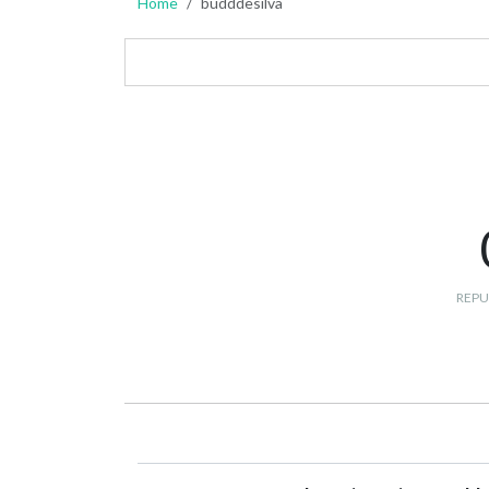
Home
budddesilva
REPU