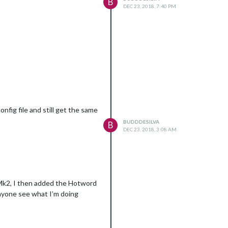
B
DEC 23, 2018, 7:40 PM
nfig file and still get the same
BUDDDESILVA
B
DEC 23, 2018, 3:08 AM
tMk2, I then added the Hotword
anyone see what I’m doing