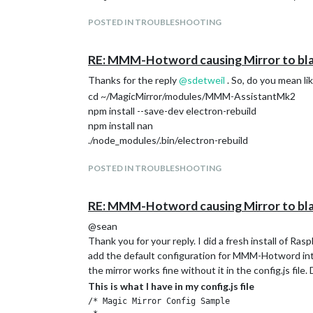
Ran the npm rebuild command in the MMM-Ass
POSTED IN TROUBLESHOOTING
Still the same error as before.
Ran the npm rebuild command in the MMM-As
RE: MMM-Hotword causing Mirror to bl
Still the same error as before.
What do you think
@
sdetweil
?
Thanks for the reply
@
sdetweil
. So, do you mean li
cd ~/MagicMirror/modules/MMM-AssistantMk2
npm install --save-dev electron-rebuild
npm install nan
./node_modules/.bin/electron-rebuild
POSTED IN TROUBLESHOOTING
RE: MMM-Hotword causing Mirror to bl
@sean
Thank you for your reply. I did a fresh install of Ra
add the default configuration for MMM-Hotword into 
the mirror works fine without it in the config.js file
This is what I have in my config.js file
/* Magic Mirror Config Sample
