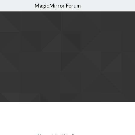
MagicMirror Forum