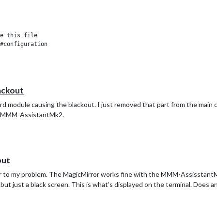
e this file

#configuration

ackout
ord module causing the blackout. I just removed that part from the main co
d to MMM-AssistantMk2.
out
nswer to my problem. The MagicMirror works fine with the MMM-Assisstan
 but just a black screen. This is what’s displayed on the terminal. Does 