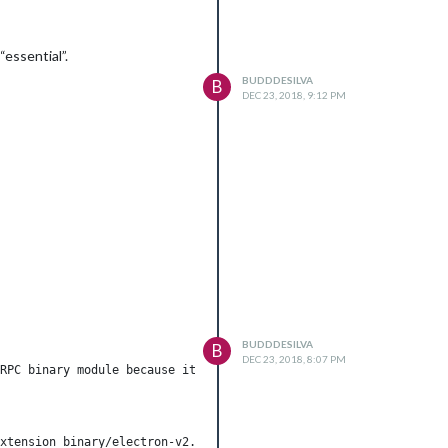
essential”.
BUDDDESILVA
B
DEC 23, 2018, 9:12 PM
BUDDDESILVA
B
DEC 23, 2018, 8:07 PM
RPC binary module because it was not installed for the current s