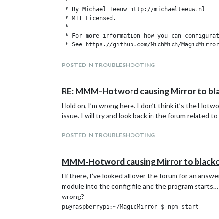
 *

 * By Michael Teeuw http://michaelteeuw.nl

 * MIT Licensed.

 *

 * For more information how you can configurat
 * See https://github.com/MichMich/MagicMirror
 *

 */

POSTED IN TROUBLESHOOTING
var config = {

	address: "localhost", // Address to listen on, can be:

RE: MMM-Hotword causing Mirror to bl
	                      // - "localhost", "127.0.0.1", "::1" to listen on loopback interface

Hold on, I’m wrong here. I don’t think it’s the Hotw
	                      // - another specific IPv4/6 to listen on a specific interface

	                      // - "", "0.0.0.0", "::" to listen on any interface

issue. I will try and look back in the forum relate
	                      // Default, when address config is left out, is "localhost"

	port: 8080,

POSTED IN TROUBLESHOOTING
	ipWhitelist: ["127.0.0.1", "::ffff:127.0.0.1", "::1"], // Set [] to allow all IP addresses

	                                                       // or add a specific IPv4 of 192.168.1.5 :

	                                                       // ["127.0.0.1", "::ffff:127.0.0.1", "::1", "::ffff:192.168.1.5"],

MMM-Hotword causing Mirror to black
	                                                       // or IPv4 range of 192.168.3.0 --> 192.168.3.15 use CIDR format :

Hi there, I’ve looked all over the forum for an a
	                                                       // ["127.0.0.1", "::ffff:127.0.0.1", "::1", "::ffff:192.168.3.0/28"],

module into the config file and the program starts…
	language: "en",

wrong?
	timeFormat: 24,

pi@raspberrypi:~/MagicMirror $ npm start

	units: "metric",
