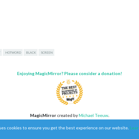
T
HOTWORD
BLACK
SCREEN
with default configuration. Error found: Error: Cannot find modu
Enjoying MagicMirror? Please consider a donation!
,

MagicMirror
created by
Michael Teeuw
.
cs"

Forum
managed by
Sam
, technical setup by
Karsten
.
15)

ses cookies to ensure you get the best experience on our website.
Lear
This forum is using
NodeBB
as its core |
Contributors
/pi/MagicMirror/node_modules/electron/dist/resources/electron.as
Contact
|
Privacy Policy
)
