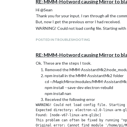
RE: MMM-Hotword causing Mirror to bl
Hi @Sean
Thank you for your input. I ran through all the com
But, now I get the previous error I had received.
WARNING! Could not load config file. Starting with 
POSTED IN TROUBLESHOOTING
RE: MMM-Hotword causing Mirror to bl
Ok. These are the steps I took.
Removed the MMM-AssistantMk2/node_module
npm install in the MMM-AssistantMk2 folder
cd ~/MagicMirror/modules/MMM-AssistantMk
npm install --save-dev electron-rebuild
npm install nan
Received the following error
WARNING! Could not load config file. Starting 
Expected directory: electron-v2.0-linux-arm-gl
Found: [node-v67-linux-arm-glibc]

This problem can often be fixed by running "np