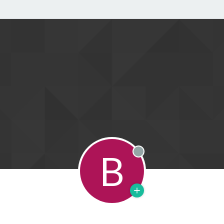
B
Offline