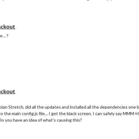
istantMk2 folder
sistantMk2 > node_modules folder
ackout
ke… ?
ackout
spbian Stretch, did all the updates and installed all the dependencies one
the main config.js file… I get the black screen. I can safely say MMM-H
. Do you have an idea of what’s causing this?