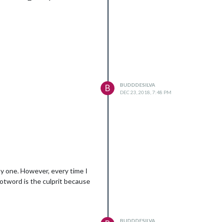
BUDDDESILVA
B
DEC 23, 2018, 7:48 PM
 by one. However, every time I
otword is the culprit because
BUDDDESILVA