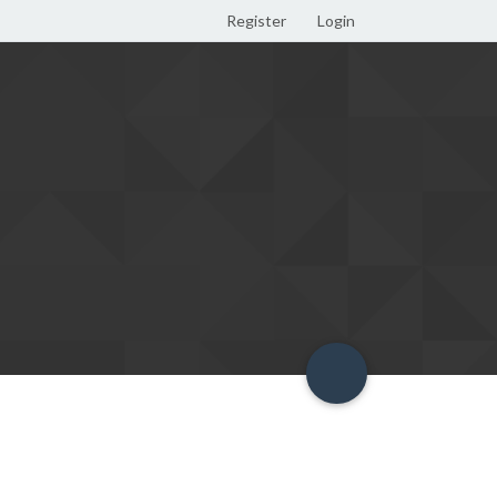
Register
Login