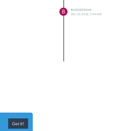
BUDDDESILVA
B
DEC 23, 2018, 3:04 AM
le 'node-record-lpcm16'

n
Got it!
ar/common/reset-search-paths.js:35:12)
