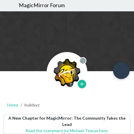
MagicMirror Forum
Offline
Home
buildxyz
A New Chapter for MagicMirror: The Community Takes the
Lead
Read the statement by Michael Teeuw here.