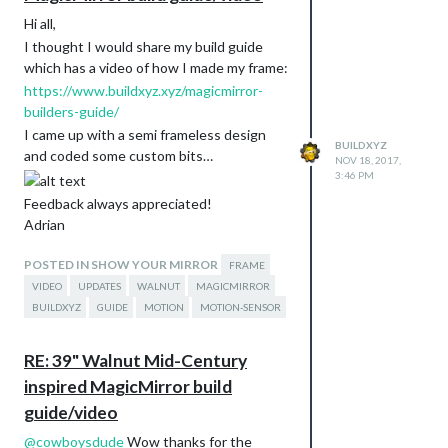
Hi all,
I thought I would share my build guide
which has a video of how I made my frame:
https://www.buildxyz.xyz/magicmirror-
builders-guide/
I came up with a semi frameless design
BUILDXYZ
and coded some custom bits…
NOV 18, 2017,
3:46 PM
Feedback always appreciated!
Adrian
POSTED IN SHOW YOUR MIRROR
FRAME
VIDEO
UPDATES
WALNUT
MAGICMIRROR
BUILDXYZ
GUIDE
MOTION
MOTION-SENSOR
RE: 39" Walnut Mid-Century
inspired MagicMirror build
guide/video
@
cowboysdude
Wow thanks for the