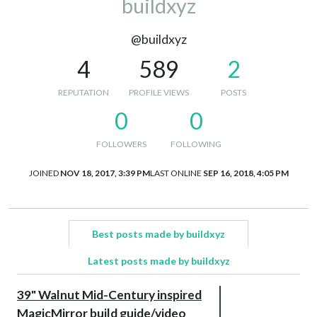
buildxyz
@buildxyz
4
589
2
REPUTATION
PROFILE VIEWS
POSTS
0
0
FOLLOWERS
FOLLOWING
JOINED
NOV 18, 2017, 3:39 PM
LAST ONLINE
SEP 16, 2018, 4:05 PM
Best posts made by buildxyz
Latest posts made by buildxyz
39" Walnut Mid-Century inspired
MagicMirror build guide/video