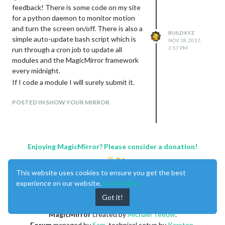
feedback! There is some code on my site
for a python daemon to monitor motion
and turn the screen on/off. There is also a
BUILDXYZ
simple auto-update bash script which is
NOV 18, 2017,
3:57 PM
run through a cron job to update all
modules and the MagicMirror framework
every midnight.
If I code a module I will surely submit it.
POSTED IN SHOW YOUR MIRROR
Enjoying MagicMirror? Please consider a donation!
This website uses cookies to ensure you get the best
experience on our website.
Learn More
Got it!
MagicMirror
created by
Michael Teeuw
.
Forum
managed by
Sam
, technical setup by
Karsten
.