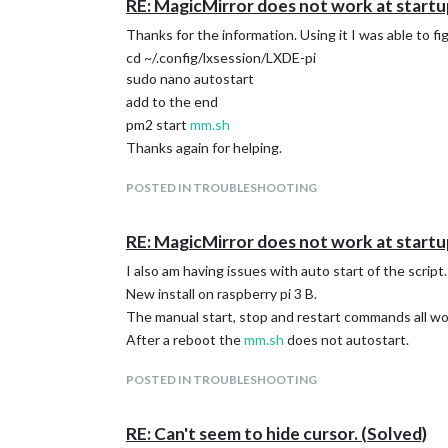
RE: MagicMirror does not work at startu
Thanks for the information. Using it I was able to f
cd ~/.config/lxsession/LXDE-pi
sudo nano autostart
add to the end
pm2 start
mm.sh
Thanks again for helping.
POSTED IN TROUBLESHOOTING
RE: MagicMirror does not work at startu
I also am having issues with auto start of the script.
New install on raspberry pi 3 B.
The manual start, stop and restart commands all wo
After a reboot the
mm.sh
does not autostart.
POSTED IN TROUBLESHOOTING
RE: Can't seem to hide cursor. (Solved)