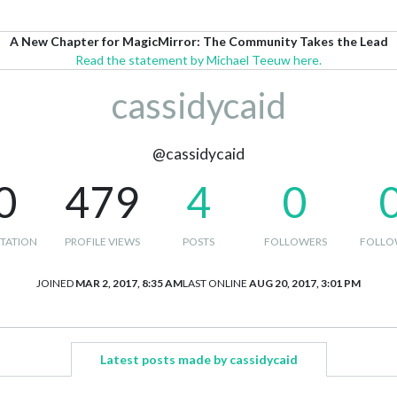
A New Chapter for MagicMirror: The Community Takes the Lead
Read the statement by Michael Teeuw here.
cassidycaid
@cassidycaid
0
479
4
0
TATION
PROFILE VIEWS
POSTS
FOLLOWERS
FOLLO
JOINED
MAR 2, 2017, 8:35 AM
LAST ONLINE
AUG 20, 2017, 3:01 PM
Latest posts made by cassidycaid