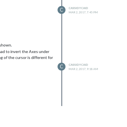
CASSIDYCAID
C
MAR 2, 2017, 7:45 PM
 shown.
had to invert the Axes under
 of the cursor is different for
CASSIDYCAID
C
MAR 2, 2017, 9:18 AM