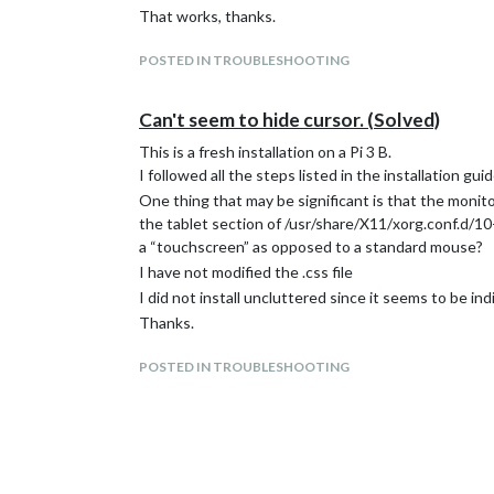
That works, thanks.
POSTED IN TROUBLESHOOTING
Can't seem to hide cursor. (Solved)
This is a fresh installation on a Pi 3 B.
I followed all the steps listed in the installation 
One thing that may be significant is that the monit
the tablet section of /usr/share/X11/xorg.conf.d/10-
a “touchscreen” as opposed to a standard mouse?
I have not modified the .css file
I did not install uncluttered since it seems to be in
Thanks.
POSTED IN TROUBLESHOOTING