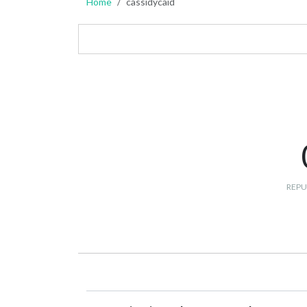
Home
cassidycaid
REPU