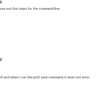
p
igure out the steps for the command line.
p
rk and when I run the pm2 save command, it does not error.