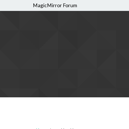
MagicMirror Forum