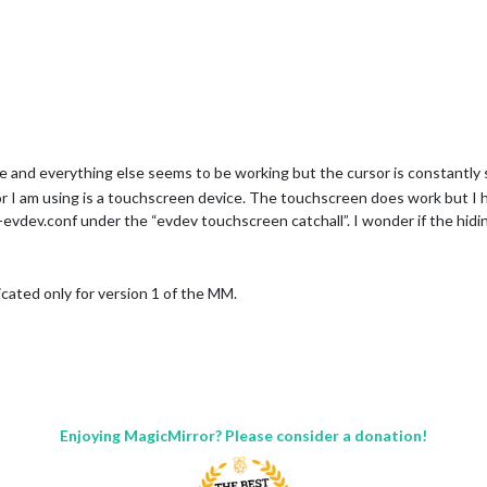
guide and everything else seems to be working but the cursor is constantly
or I am using is a touchscreen device. The touchscreen does work but I 
evdev.conf under the “evdev touchscreen catchall”. I wonder if the hiding
dicated only for version 1 of the MM.
Enjoying MagicMirror? Please consider a donation!