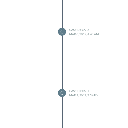
CASSIDYCAID
C
MAR 6, 2017, 4:48 AM
CASSIDYCAID
C
MAR 2, 2017, 7:54 PM