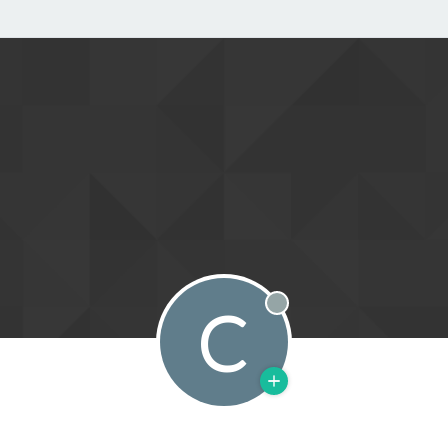
C
Offline