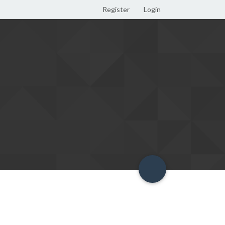
Register
Login