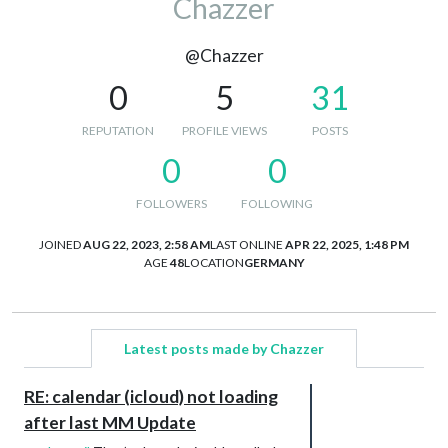
Chazzer
@Chazzer
0
5
31
REPUTATION
PROFILE VIEWS
POSTS
0
0
FOLLOWERS
FOLLOWING
JOINED
AUG 22, 2023, 2:58 AM
LAST ONLINE
APR 22, 2025, 1:48 PM
AGE
48
LOCATION
GERMANY
Latest posts made by Chazzer
RE: calendar (icloud) not loading
after last MM Update