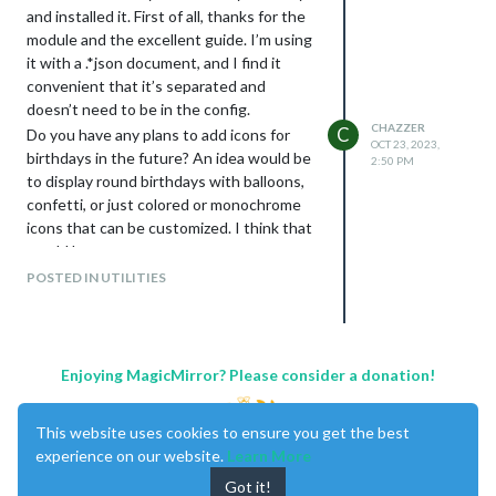
B173RW01 V.4 TOP NHD. To go along
and installed it. First of all, thanks for the
with this, I am using the controller: HDMI
module and the excellent guide. I’m using
VGA AV USB LCD Control Panel for 17.3-
it with a .*json document, and I find it
inch LP173WD1 B173RW01
convenient that it’s separated and
LTN173KT01-A01 N173FGE-L21
doesn’t need to be in the config.
N17306-L02 1600x900 with a 40-pin LCD
CHAZZER
C
Do you have any plans to add icons for
screen.
OCT 23, 2023,
birthdays in the future? An idea would be
2:50 PM
to display round birthdays with balloons,
confetti, or just colored or monochrome
icons that can be customized. I think that
would be great.
POSTED IN UTILITIES
Enjoying MagicMirror? Please consider a donation!
This website uses cookies to ensure you get the best
experience on our website.
Learn More
Got it!