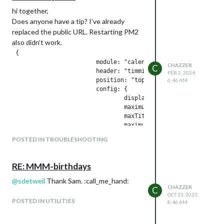
hi together,
Does anyone have a tip? I’ve already
replaced the public URL. Restarting PM2
also didn’t work.
 {

                        module: "calendar",

CHAZZER
C
                        header: "timmi Termine",

FEB 2, 2024,
                        position: "top_left",

6:46 AM
                        config: {

                                displaySymbol: false,

                                maximumEntries: 10,

                                maxTitleLength: 18, 

                                maximumNumberOfDays: 30,

                                timeFormat: "abolute",

POSTED IN TROUBLESHOOTING
                                dateFormat:"MMM Do HH:MM",

                                calendars: [

                                        {

RE: MMM-birthdays
                                                fetchInterval
                                                displaySymbol
@
sdetweil
Thank Sam. :call_me_hand:
CHAZZER
                                                maximumEntrie
C
OCT 25, 2023,
                                                maxTitleLengt
POSTED IN UTILITIES
8:46 AM
                                                maximumNumber
                                                url: "webcal:
                                        }
