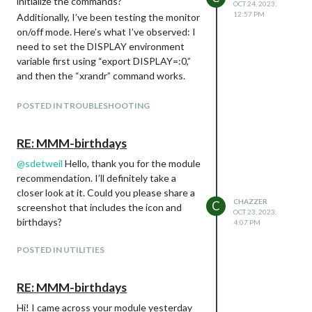
initialize the commands?
OCT 24, 2023,
12:57 PM
Additionally, I’ve been testing the monitor
on/off mode. Here’s what I’ve observed: I
need to set the DISPLAY environment
variable first using “export DISPLAY=:0,”
and then the “xrandr” command works.
The monitor can be turned off via SSH
using the command “xrandr --output
POSTED IN TROUBLESHOOTING
HDMI-1 --off” successfully. However, it’s
not possible to turn it back on with
RE: MMM-birthdays
“xrandr --output HDMI-1 --on.” To turn
@
sdetweil
Hello, thank you for the module
the monitor back on, I need to use
recommendation. I’ll definitely take a
“xxx@raspberrypi:~/MagicMirror $ xrandr -
closer look at it. Could you please share a
-output HDMI-1 --auto --rotate right”
CHAZZER
C
screenshot that includes the icon and
because the monitor rotates to the left.
OCT 23, 2023,
birthdays?
Can you please assist me in developing a
4:07 PM
solution to control this via Alexa?
POSTED IN UTILITIES
As additional information, I am using a
Raspberry Pi 3B with a 32GB SD card, and
I have a 17.3-inch LED display with a
RE: MMM-birthdays
matte finish that is compatible with the
Hi! I came across your module yesterday