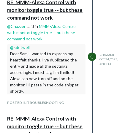
RE: MMM-Alexa Control with
                                ]

monitortoggle true -- but these
                        }

command not work
@
Chazzer
said in
MMM-Alexa Control
with monitortoggle true -- but these
command not work
:
@
sdetweil
Dear Sam, I wanted to express my
CHAZZER
C
heartfelt thanks. I’ve duplicated the
OCT 24, 2023,
3:46 PM
entry and made all the settings
accordingly. I must say, I’m thrilled!
Alexa can now turn off and on the
monitor. I’ll paste in the code snippet
shortly.
else if(this.config.vcgencmd =='xrandr'){

POSTED IN TROUBLESHOOTING
                device.handler = function(action) {     

                    if(action === 1){

                        exec("xrandr --output HDMI-1 --auto
RE: MMM-Alexa Control with
                            _this.checkForExecError(error, 
                        });

monitortoggle true -- but these
                    }if(action === 0){
