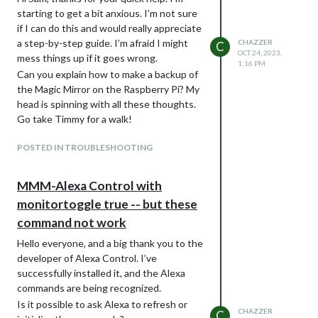
this fork, changed and used git to commit ,
code is faulty. Could you please show me
starting to get a bit anxious. I’m not sure
and push, you could have contributed this
what you mean by “one minor thing, the
if I can do this and would really appreciate
as a pull request for the author to add, so
code block markers MUST be the first
a step-by-step guide. I’m afraid I might
CHAZZER
C
that others could benefit too…
thing on the line”?
OCT 24, 2023,
mess things up if it goes wrong.
one minor thing, the code block markers
1:16 PM
Can you explain how to make a backup of
MUST be the first thing on the line
the Magic Mirror on the Raspberry Pi? My
head is spinning with all these thoughts.
Go take Timmy for a walk!
POSTED IN TROUBLESHOOTING
MMM-Alexa Control with
monitortoggle true -- but these
command not work
Hello everyone, and a big thank you to the
developer of Alexa Control. I’ve
successfully installed it, and the Alexa
commands are being recognized.
Is it possible to ask Alexa to refresh or
CHAZZER
C