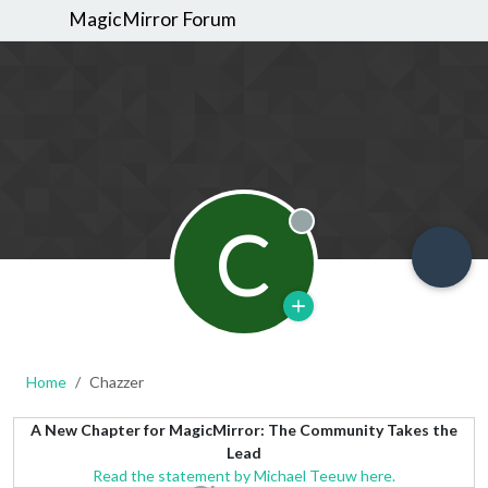
MagicMirror Forum
C
Offline
Home
Chazzer
A New Chapter for MagicMirror: The Community Takes the
Lead
Read the statement by Michael Teeuw here.