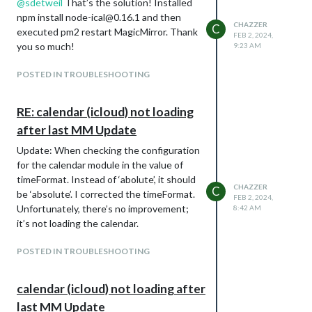
@
sdetweil
That’s the solution! Installed
npm install node-ical@0.16.1 and then
CHAZZER
C
executed pm2 restart MagicMirror. Thank
FEB 2, 2024,
you so much!
9:23 AM
POSTED IN TROUBLESHOOTING
RE: calendar (icloud) not loading
after last MM Update
Update: When checking the configuration
for the calendar module in the value of
timeFormat. Instead of ‘abolute’, it should
CHAZZER
C
be ‘absolute’. I corrected the timeFormat.
FEB 2, 2024,
Unfortunately, there’s no improvement;
8:42 AM
it’s not loading the calendar.
POSTED IN TROUBLESHOOTING
calendar (icloud) not loading after
last MM Update