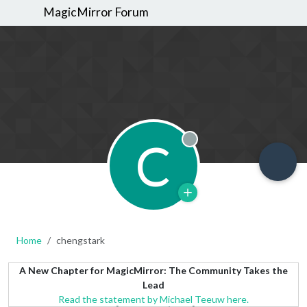
MagicMirror Forum
C
Offline
Home
chengstark
A New Chapter for MagicMirror: The Community Takes the
Lead
Read the statement by Michael Teeuw here.