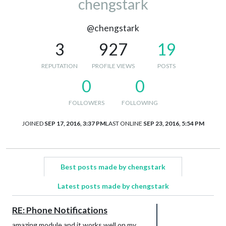
chengstark
@chengstark
3
927
19
REPUTATION
PROFILE VIEWS
POSTS
0
0
FOLLOWERS
FOLLOWING
JOINED
SEP 17, 2016, 3:37 PM
LAST ONLINE
SEP 23, 2016, 5:54 PM
Best posts made by chengstark
Latest posts made by chengstark
RE: Phone Notifications
amazing module and it works well on my