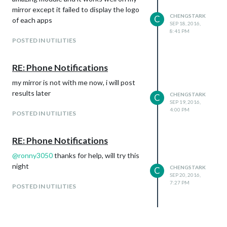
mirror except it failed to display the logo
CHENGSTARK
C
of each apps
SEP 18, 2016,
8:41 PM
POSTED IN UTILITIES
RE: Phone Notifications
my mirror is not with me now, i will post
results later
CHENGSTARK
C
SEP 19, 2016,
4:00 PM
POSTED IN UTILITIES
RE: Phone Notifications
@
ronny3050
thanks for help, will try this
night
CHENGSTARK
C
SEP 20, 2016,
7:27 PM
POSTED IN UTILITIES