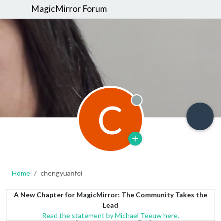
MagicMirror Forum
C
Offline
Home
chengyuanfei
A New Chapter for MagicMirror: The Community Takes the
Lead
Read the statement by Michael Teeuw here.