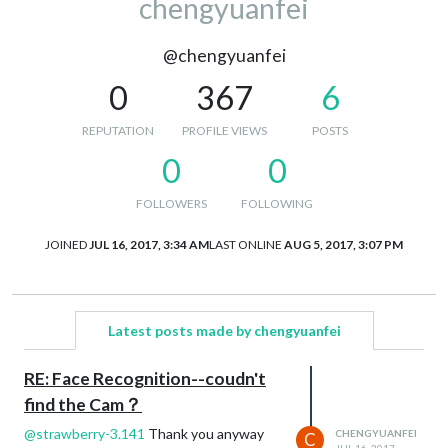
chengyuanfei
@chengyuanfei
0
367
6
REPUTATION
PROFILE VIEWS
POSTS
0
0
FOLLOWERS
FOLLOWING
JOINED
JUL 16, 2017, 3:34 AM
LAST ONLINE
AUG 5, 2017, 3:07 PM
Latest posts made by chengyuanfei
RE: Face Recognition--coudn't
find the Cam？
@
strawberry-3.141
Thank you anyway
CHENGYUANFEI
C