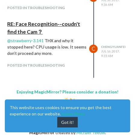
JUL 16, 2017,
9:36 AM
POSTED IN TROUBLESHOOTING
RE: Face Recognition--coudn't
find the Cam？
@
strawberry-3.141
THX and why it
stopped here? CPU usage is low. It seems
CHENGYUANFEI
C
JUL 16, 2017,
don’t proceed any more.
9:33 AM
POSTED IN TROUBLESHOOTING
Enjoying MagicMirror? Please consider a donation!
This website uses cookies to ensure you get the best
experience on our website.
Learn More
Got it!
MagicMirror
created by
Michael Teeuw
.