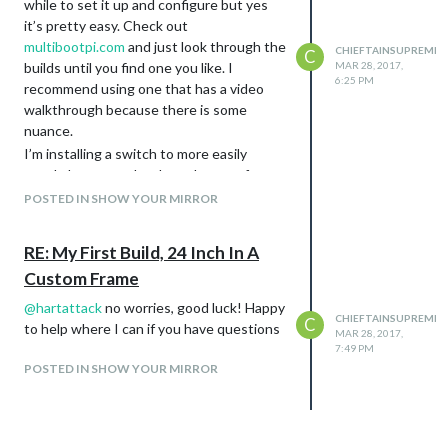
while to set it up and configure but yes
it’s pretty easy. Check out
multibootpi.com
and just look through the
CHIEFTAINSUPREME
C
builds until you find one you like. I
MAR 28, 2017,
6:25 PM
recommend using one that has a video
walkthrough because there is some
nuance.
I’m installing a switch to more easily
toggle between the three, but as of now
it’s very very simple to switch between
POSTED IN SHOW YOUR MIRROR
them with the help of a keyboard and
mouse, or just using the command line.
RE: My First Build, 24 Inch In A
I even have a tv mount that swivels so I
Custom Frame
can rotate the screen landscape to play
games, and then rotate it back to portrait
@
hartattack
no worries, good luck! Happy
CHIEFTAINSUPREME
C
for the mirror display, really like how it
to help where I can if you have questions
MAR 28, 2017,
turned out so far
7:49 PM
POSTED IN SHOW YOUR MIRROR