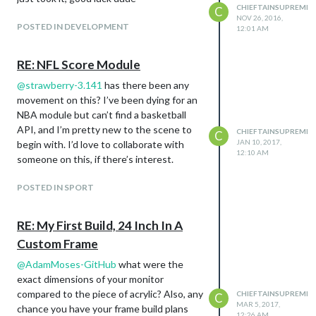
CHIEFTAINSUPREME
C
NOV 26, 2016,
POSTED IN DEVELOPMENT
12:01 AM
RE: NFL Score Module
@
strawberry-3.141
has there been any
movement on this? I’ve been dying for an
NBA module but can’t find a basketball
API, and I’m pretty new to the scene to
CHIEFTAINSUPREME
C
JAN 10, 2017,
begin with. I’d love to collaborate with
12:10 AM
someone on this, if there’s interest.
POSTED IN SPORT
RE: My First Build, 24 Inch In A
Custom Frame
@
AdamMoses-GitHub
what were the
exact dimensions of your monitor
compared to the piece of acrylic? Also, any
CHIEFTAINSUPREME
C
MAR 5, 2017,
chance you have your frame build plans
12:26 AM