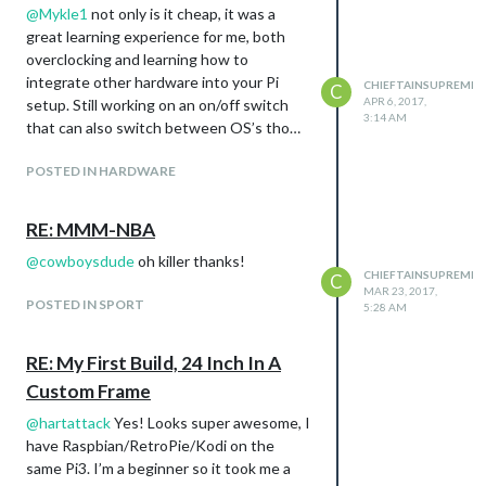
@
Mykle1
not only is it cheap, it was a
great learning experience for me, both
overclocking and learning how to
integrate other hardware into your Pi
CHIEFTAINSUPREME
C
APR 6, 2017,
setup. Still working on an on/off switch
3:14 AM
that can also switch between OS’s tho…
POSTED IN HARDWARE
RE: MMM-NBA
@
cowboysdude
oh killer thanks!
CHIEFTAINSUPREME
C
MAR 23, 2017,
POSTED IN SPORT
5:28 AM
RE: My First Build, 24 Inch In A
Custom Frame
@
hartattack
Yes! Looks super awesome, I
have Raspbian/RetroPie/Kodi on the
same Pi3. I’m a beginner so it took me a