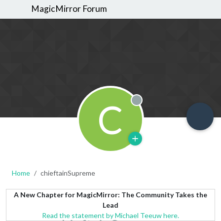
MagicMirror Forum
C
Offline
Home
chieftainSupreme
A New Chapter for MagicMirror: The Community Takes the
Lead
Read the statement by Michael Teeuw here.