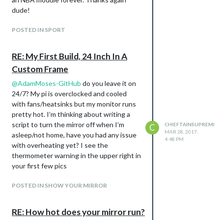
dude!
POSTED IN SPORT
RE: My First Build, 24 Inch In A
Custom Frame
@
AdamMoses-GitHub
do you leave it on
24/7? My pi is overclocked and cooled
with fans/heatsinks but my monitor runs
pretty hot. I’m thinking about writing a
script to turn the mirror off when I’m
CHIEFTAINSUPREME
C
MAR 28, 2017,
asleep/not home, have you had any issue
4:48 PM
with overheating yet? I see the
thermometer warning in the upper right in
your first few pics
POSTED IN SHOW YOUR MIRROR
RE: How hot does your mirror run?