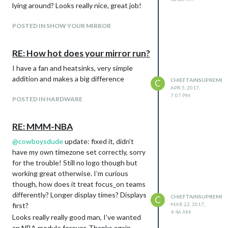
lying around? Looks really nice, great job!
POSTED IN SHOW YOUR MIRROR
RE: How hot does your mirror run?
I have a fan and heatsinks, very simple
addition and makes a big difference
CHIEFTAINSUPREME
C
APR 5, 2017,
7:07 PM
POSTED IN HARDWARE
RE: MMM-NBA
@
cowboysdude
update: fixed it, didn’t
have my own timezone set correctly, sorry
for the trouble! Still no logo though but
working great otherwise. I’m curious
though, how does it treat focus_on teams
differently? Longer display times? Displays
CHIEFTAINSUPREME
C
first?
MAR 22, 2017,
4:46 AM
Looks really really good man, I’ve wanted
an NBA module forever. Thanks again