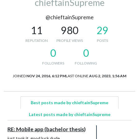
chieftainSupreme
@chieftainSupreme
11
980
29
REPUTATION
PROFILE VIEWS
POSTS
0
0
FOLLOWERS
FOLLOWING
JOINED
NOV 24, 2016, 6:12 PM
LAST ONLINE
AUG 2, 2023, 1:56 AM
Best posts made by chieftainSupreme
Latest posts made by chieftainSupreme
RE: Mobile app (bachelor thesis)
just took it, good luck dude