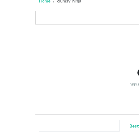
Home
clumsy_ninja
REPU
Best