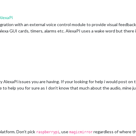
lexaPi
egration with an external voice control module to provide visual feedback
e alexa GUI cards, timers, alarms etc. AlexaPI uses a wake word but ther
 AlexaPi issues you are having. If your looking for help i would post on 
le to help you for sure as I don’t know that much about the audio, mine 
latform. Don’t pick
, use
regardless of where th
raspberrypi
magicmirror