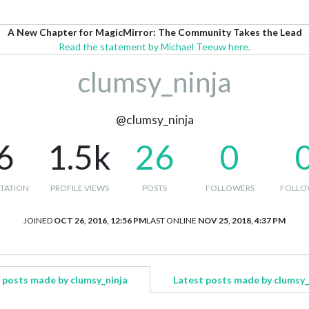
A New Chapter for MagicMirror: The Community Takes the Lead
Read the statement by Michael Teeuw here.
clumsy_ninja
@clumsy_ninja
6
1.5k
26
0
TATION
PROFILE VIEWS
POSTS
FOLLOWERS
FOLLO
JOINED
OCT 26, 2016, 12:56 PM
LAST ONLINE
NOV 25, 2018, 4:37 PM
 posts made by clumsy_ninja
Latest posts made by clumsy_