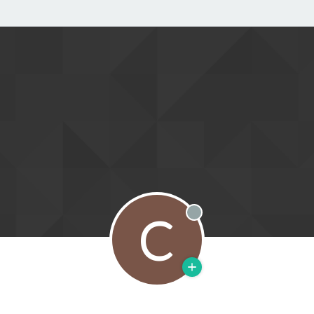
C
Offline