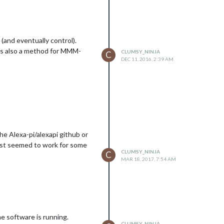
 (and eventually control).
e is also a method for MMM-
CLUMSY_NINJA
C
DEC 11, 2016, 2:39 AM
the Alexa-pi/alexapi github or
just seemed to work for some
CLUMSY_NINJA
C
MAR 18, 2017, 7:54 AM
e software is running.
CLUMSY_NINJA