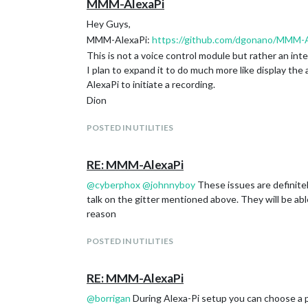
MMM-AlexaPi
Hey Guys,
MMM-AlexaPi:
https://github.com/dgonano/MMM-A
This is not a voice control module but rather an int
I plan to expand it to do much more like display th
AlexaPi to initiate a recording.
Dion
POSTED IN UTILITIES
RE: MMM-AlexaPi
@
cyberphox
@
johnnyboy
These issues are definitely
talk on the gitter mentioned above. They will be ab
reason
POSTED IN UTILITIES
RE: MMM-AlexaPi
@
borrigan
During Alexa-Pi setup you can choose a p