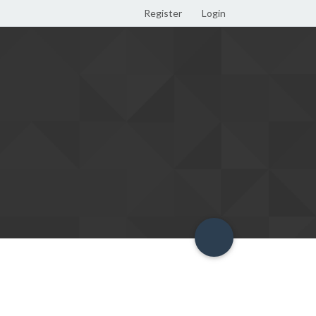
Register
Login