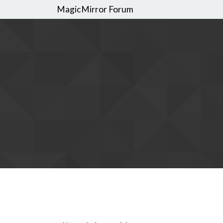
MagicMirror Forum