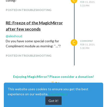
config?
FEB 11, 2021,
5:33 PM
POSTED IN TROUBLESHOOTING
RE: Freeze of the MagicMirror
after few seconds
@
alexhoud
Do you have some special config for
COMOPAT
C
FEB 11, 2021,
Compliment module as morning: “…”?
5:30 PM
POSTED IN TROUBLESHOOTING
Enjoying MagicMirror? Please consider a donation!
This website uses cookies to ensure you get the best
experience on our website.
Learn More
Got it!