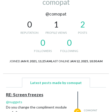
comopat
@comopat
0
1
2
REPUTATION
PROFILE VIEWS
POSTS
0
0
FOLLOWERS
FOLLOWING
JOINED
JAN 9, 2021, 11:25 AM
LAST ONLINE
JAN 12, 2025, 10:30 AM
Latest posts made by comopat
RE: Screen freezes
@
nuggets
Do you change the compliment module
COMOPAT
C