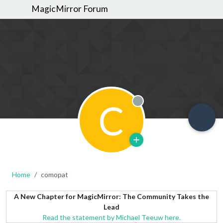
MagicMirror Forum
C
Offline
Home
comopat
A New Chapter for MagicMirror: The Community Takes the
Lead
Read the statement by Michael Teeuw here.