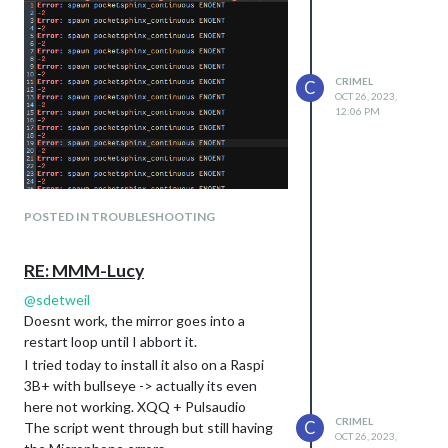
CRIMEL
C
OCT 26, 2023,
12:06 PM
POSTED IN TROUBLESHOOTING
RE: MMM-Lucy
@
sdetweil
Doesnt work, the mirror goes into a
restart loop until I abbort it.
I tried today to install it also on a Raspi
3B+ with bullseye -> actually its even
here not working. XQQ + Pulsaudio
CRIMEL
C
The script went through but still having
OCT 26, 2023,