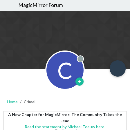
MagicMirror Forum
C
Offline
Home
Crimel
A New Chapter for MagicMirror: The Community Takes the
Lead
Read the statement by Michael Teeuw here.