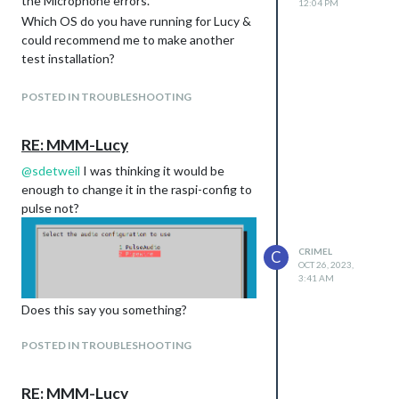
the Microphone errors.
12:04 PM
Which OS do you have running for Lucy &
could recommend me to make another
Basically the same error on two different
test installation?
OS. :(
Cheers
POSTED IN TROUBLESHOOTING
RE: MMM-Lucy
@
sdetweil
I was thinking it would be
enough to change it in the raspi-config to
pulse not?
CRIMEL
C
OCT 26, 2023,
3:41 AM
Does this say you something?
POSTED IN TROUBLESHOOTING
RE: MMM-Lucy