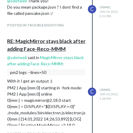
on another config.json without Face-Reco
@
sdetweil
Thank you!
somebody has a solution ready
and the mirror is working there.
Do you mean package.json ? I dont find a
CRIMEL
C
I’m using Rasbian 64Bit on a Raspberry
JAN 14, 2022,
file called pancake.json :/
4B+
2:01 PM
Appriciate your help!
POSTED IN TROUBLESHOOTING
Cheers
Chris
RE: MagicMirror stays black after
adding Face-Reco-MMM
@
sdetweil
said in
MagicMirror stays black
after adding Face-Reco-MMM
:
pm2 logs --lines=50
With it I get an output :)
PM2 | App [mm:0] starting in -fork mode-
CRIMEL
C
PM2 | App [mm:0] online
JAN 14, 2022,
1:28 PM
0|mm | > magicmirror@2.18.0 start
0|mm | > DISPLAY=“${DISPLAY:=:0}”
./node_modules/.bin/electron js/electron.js
0|mm | [14.01.2022 14:26.53.892] [LOG]
0|mm | Starting MagicMirror: v2.18.0
0|mm | [14.01.2022 14:26.53.919] [LOG]