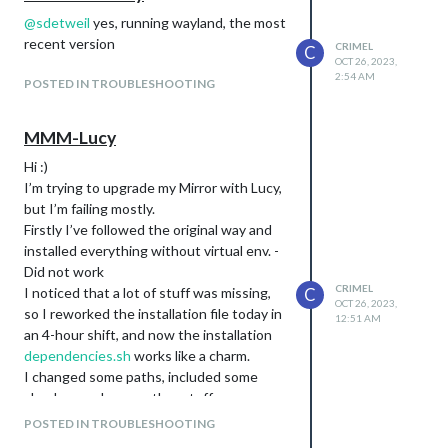
@
sdetweil
yes, running wayland, the most
recent version
CRIMEL
C
OCT 26, 2023,
2:54 AM
POSTED IN TROUBLESHOOTING
MMM-Lucy
Hi :)
I’m trying to upgrade my Mirror with Lucy,
but I’m failing mostly.
Firstly I’ve followed the original way and
installed everything without virtual env. -
Did not work
CRIMEL
I noticed that a lot of stuff was missing,
C
OCT 26, 2023,
so I reworked the installation file today in
12:51 AM
an 4-hour shift, and now the installation
dependencies.sh
works like a charm.
I changed some paths, included some
checks… and some other stuff.
After all, my efforts were not recognized
POSTED IN TROUBLESHOOTING
by Lucy - she doesn’t like me… ^^