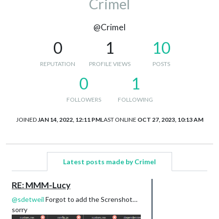
Crimel
@Crimel
0
1
10
REPUTATION
PROFILE VIEWS
POSTS
0
1
FOLLOWERS
FOLLOWING
JOINED
JAN 14, 2022, 12:11 PM
LAST ONLINE
OCT 27, 2023, 10:13 AM
Latest posts made by Crimel
RE: MMM-Lucy
@
sdetweil
Forgot to add the Screnshot…
sorry