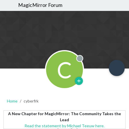
MagicMirror Forum
C
Offline
Home
cyberfrk
A New Chapter for MagicMirror: The Community Takes the
Lead
Read the statement by Michael Teeuw here.