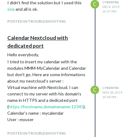
I didn’t find the solution but I used this
CYBERFRK
C
DEC 8, 2019,
one
and all is ok.
10:37 PM
POSTED IN TROUBLESHOOTING
Calendar Nextcloud with
dedicated port
Hello everybody,
I tried to insert my calendar with the
modules MMM-MyCalendar and Calendar
but don’t go. Here are some informations
about my nextcloud’s server :
Virtual machine with Nextcloud. I can
CYBERFRK
C
NOV 28, 2019,
connect to my server with his domain’s
10:58 PM
name in HTTPS and a dedicated port
(
https://hostname.domainename:12345
).
Calendar’s name : mycalendar
User : myuser
I’ve got a black screen with “loading”…
Where are the logs to debug it? pm2 logs?
POSTED IN TROUBLESHOOTING