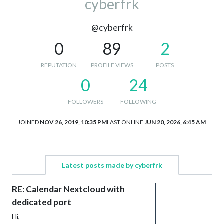
cyberfrk
@cyberfrk
0
89
2
REPUTATION
PROFILE VIEWS
POSTS
0
24
FOLLOWERS
FOLLOWING
JOINED
NOV 26, 2019, 10:35 PM
LAST ONLINE
JUN 20, 2026, 6:45 AM
Latest posts made by cyberfrk
RE: Calendar Nextcloud with
dedicated port
Hi,