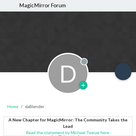
MagicMirror Forum
D
Offline
Home
daBlender
A New Chapter for MagicMirror: The Community Takes the
Lead
Read the statement by Michael Teeuw here.