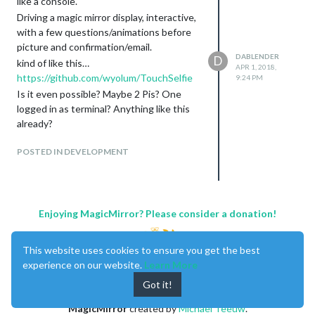
like a console.
Driving a magic mirror display, interactive,
with a few questions/animations before
picture and confirmation/email.
DABLENDER
D
kind of like this…
APR 1, 2018,
https://github.com/wyolum/TouchSelfie
9:24 PM
Is it even possible? Maybe 2 Pis? One
logged in as terminal? Anything like this
already?
POSTED IN DEVELOPMENT
Enjoying MagicMirror? Please consider a donation!
This website uses cookies to ensure you get the best
experience on our website.
Learn More
Got it!
MagicMirror
created by
Michael Teeuw
.