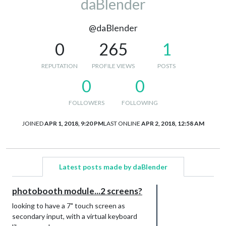
daBlender
@daBlender
0
265
1
REPUTATION
PROFILE VIEWS
POSTS
0
0
FOLLOWERS
FOLLOWING
JOINED
APR 1, 2018, 9:20 PM
LAST ONLINE
APR 2, 2018, 12:58 AM
Latest posts made by daBlender
photobooth module...2 screens?
looking to have a 7" touch screen as
secondary input, with a virtual keyboard