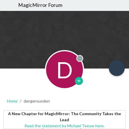
MagicMirror Forum
D
Offline
Home
dangerousden
A New Chapter for MagicMirror: The Community Takes the
Lead
Read the statement by Michael Teeuw here.