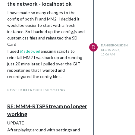
the network - localhost ok
I have made so many changes to the
config of both Pi and MM2, I decided it
would be easier to start with a fresh
instance. So I backed up the config.js and
custom.css files and reimaged the SD
Card
DANGEROUSDEN
D
DEC 16, 2025,
I used
@
sdetweil
amazing scripts to
10:06 AM
reinstall MM2 I was back up and running
just 20 mins later. I pulled over the GIT
repositories that I wanted and
reconfigured the config files.
I DID NOT INSTALL VNC SERVER. This is
almost definitely causing the network
POSTED IN TROUBLESHOOTING
issues. I have reverted to Pi Connect
and everything is working. I synched the
RE: MMM-RTSPStream no longer
wrong MS account for my OneDrive
working
images which I use for backgrounds, but I
quickly downloaded them from my server
UPDATE
backup and uploaded to my personal MS
After playing around with settings and
account. Recreated the Album and am