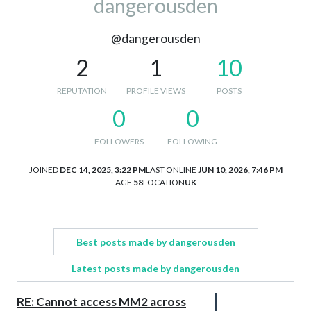
dangerousden
@dangerousden
2
1
10
REPUTATION
PROFILE VIEWS
POSTS
0
0
FOLLOWERS
FOLLOWING
JOINED
DEC 14, 2025, 3:22 PM
LAST ONLINE
JUN 10, 2026, 7:46 PM
AGE
58
LOCATION
UK
Best posts made by dangerousden
Latest posts made by dangerousden
RE: Cannot access MM2 across