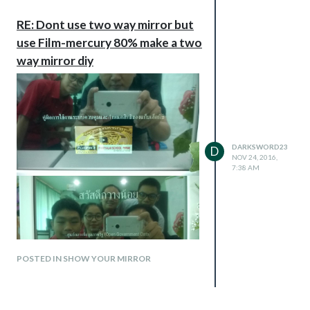
RE: Dont use two way mirror but
use Film-mercury 80% make a two
way mirror diy
DARKSWORD23
D
NOV 24, 2016,
7:38 AM
POSTED IN SHOW YOUR MIRROR