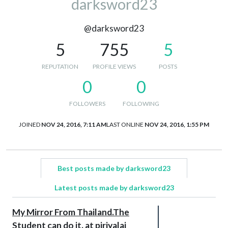
darksword23
@darksword23
5
755
5
REPUTATION
PROFILE VIEWS
POSTS
0
0
FOLLOWERS
FOLLOWING
JOINED
NOV 24, 2016, 7:11 AM
LAST ONLINE
NOV 24, 2016, 1:55 PM
Best posts made by darksword23
Latest posts made by darksword23
My Mirror From Thailand.The
Student can do it. at piriyalai