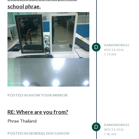
school phrae.
DARKSWORD23
D
NOV 24, 2016,
7:19 AM
POSTED IN SHOW YOUR MIRROR
RE: Where are you from?
Phrae Thailand
DARKSWORD23
D
NOV 24, 2016,
POSTED IN GENERAL DISCUSSION
7:40 AM