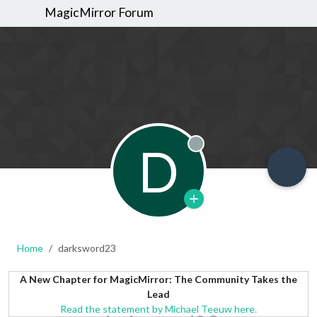
MagicMirror Forum
D
Offline
Home
darksword23
A New Chapter for MagicMirror: The Community Takes the
Lead
Read the statement by Michael Teeuw here.