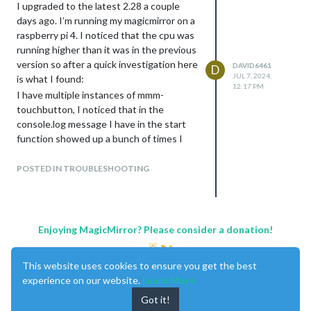
I upgraded to the latest 2.28 a couple
days ago. I’m running my magicmirror on a
raspberry pi 4. I noticed that the cpu was
running higher than it was in the previous
version so after a quick investigation here
DAVID6461
D
JUL 7, 2024,
is what I found:
12:17 PM
I have multiple instances of mmm-
touchbutton, I noticed that in the
console.log message I have in the start
function showed up a bunch of times I
found that the number of messages is
N^2 so if there are 2 instances of the
POSTED IN TROUBLESHOOTING
module there are 4 messages generated
from the start function if there are 3
instances there are 9 messages and so
on.
Enjoying MagicMirror? Please consider a donation!
I added logging to some other modules
and found the same issue so this is not a
This website uses cookies to ensure you get the best
module specific issue.
experience on our website.
Learn More
Any ideas?
Got it!