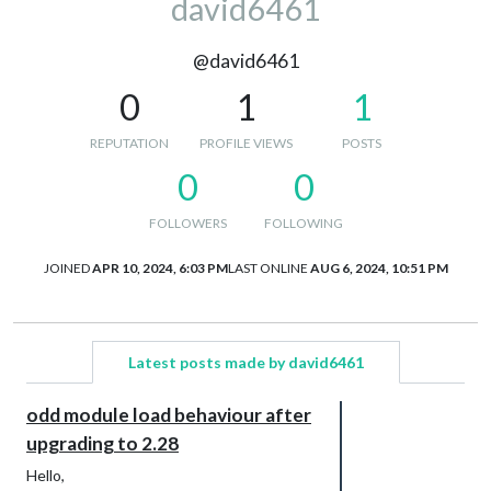
david6461
@david6461
0
1
1
REPUTATION
PROFILE VIEWS
POSTS
0
0
FOLLOWERS
FOLLOWING
JOINED
APR 10, 2024, 6:03 PM
LAST ONLINE
AUG 6, 2024, 10:51 PM
Latest posts made by david6461
odd module load behaviour after
upgrading to 2.28
Hello,