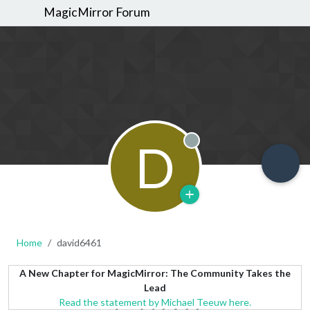
MagicMirror Forum
D
Offline
Home
david6461
A New Chapter for MagicMirror: The Community Takes the
Lead
Read the statement by Michael Teeuw here.