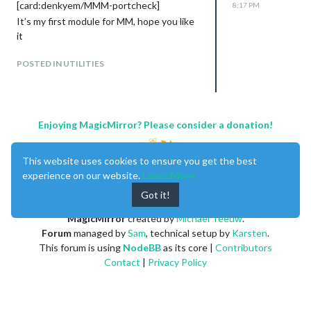
[card:denkyem/MMM-portcheck]
8:17 PM
It’s my first module for MM, hope you like
it
POSTED IN UTILITIES
Enjoying MagicMirror? Please consider a donation!
This website uses cookies to ensure you get the best
experience on our website.
Learn More
Got it!
MagicMirror
created by
Michael Teeuw
.
Forum
managed by
Sam
, technical setup by
Karsten
.
This forum is using
NodeBB
as its core |
Contributors
Contact
|
Privacy Policy