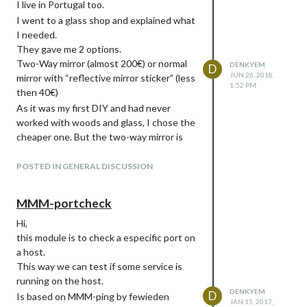
I live in Portugal too.
I went to a glass shop and explained what
I needed.
They gave me 2 options.
Two-Way mirror (almost 200€) or normal
DENKYEM
D
JUN 26, 2018,
mirror with “reflective mirror sticker” (less
1:52 PM
then 40€)
As it was my first DIY and had never
worked with woods and glass, I chose the
cheaper one. But the two-way mirror is
much better.
POSTED IN GENERAL DISCUSSION
MMM-portcheck
Hi,
this module is to check a especific port on
a host.
This way we can test if some service is
running on the host.
DENKYEM
D
Is based on MMM-ping by fewieden
JAN 15, 2017,