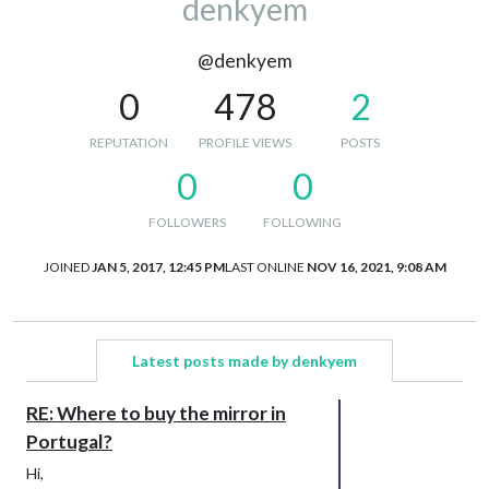
denkyem
@denkyem
0
478
2
REPUTATION
PROFILE VIEWS
POSTS
0
0
FOLLOWERS
FOLLOWING
JOINED
JAN 5, 2017, 12:45 PM
LAST ONLINE
NOV 16, 2021, 9:08 AM
Latest posts made by denkyem
RE: Where to buy the mirror in
Portugal?
Hi,