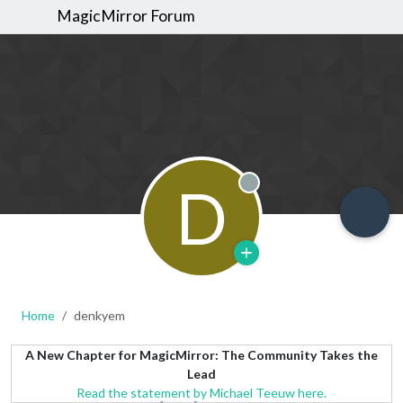
MagicMirror Forum
D
Offline
Home
denkyem
A New Chapter for MagicMirror: The Community Takes the
Lead
Read the statement by Michael Teeuw here.