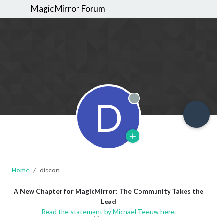
MagicMirror Forum
D
Offline
Home
diccon
A New Chapter for MagicMirror: The Community Takes the
Lead
Read the statement by Michael Teeuw here.