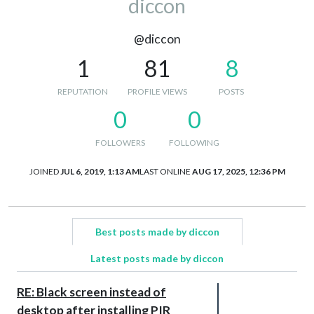
diccon
@diccon
1
81
8
REPUTATION
PROFILE VIEWS
POSTS
0
0
FOLLOWERS
FOLLOWING
JOINED
JUL 6, 2019, 1:13 AM
LAST ONLINE
AUG 17, 2025, 12:36 PM
Best posts made by diccon
Latest posts made by diccon
RE: Black screen instead of
desktop after installing PIR