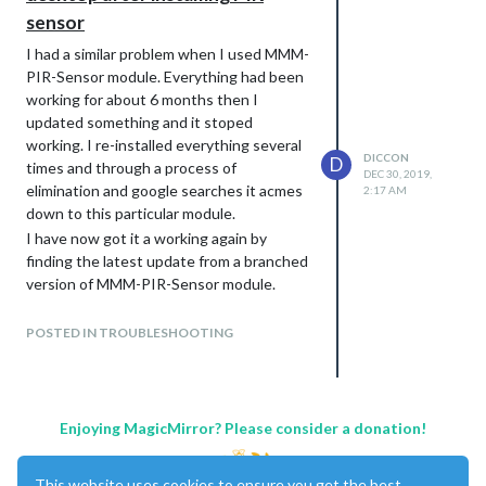
sensor
I had a similar problem when I used MMM-
PIR-Sensor module. Everything had been
working for about 6 months then I
updated something and it stoped
working. I re-installed everything several
DICCON
D
times and through a process of
DEC 30, 2019,
elimination and google searches it acmes
2:17 AM
down to this particular module.
I have now got it a working again by
finding the latest update from a branched
version of MMM-PIR-Sensor module.
I never did find the cause.
POSTED IN TROUBLESHOOTING
Enjoying MagicMirror? Please consider a donation!
This website uses cookies to ensure you get the best