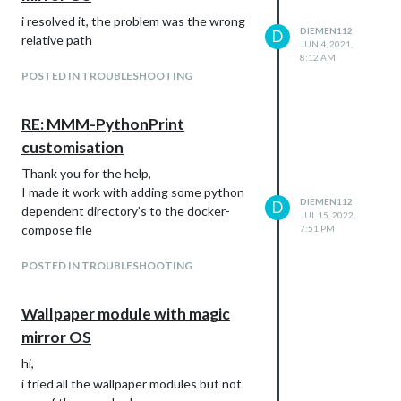
i resolved it, the problem was the wrong
DIEMEN112
D
relative path
JUN 4, 2021,
8:12 AM
POSTED IN TROUBLESHOOTING
RE: MMM-PythonPrint
customisation
Thank you for the help,
I made it work with adding some python
DIEMEN112
D
dependent directory’s to the docker-
JUL 15, 2022,
compose file
7:51 PM
POSTED IN TROUBLESHOOTING
Wallpaper module with magic
mirror OS
hi,
i tried all the wallpaper modules but not