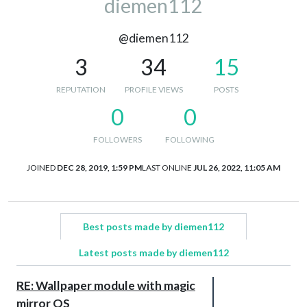
diemen112
@diemen112
3
34
15
REPUTATION
PROFILE VIEWS
POSTS
0
0
FOLLOWERS
FOLLOWING
JOINED
DEC 28, 2019, 1:59 PM
LAST ONLINE
JUL 26, 2022, 11:05 AM
Best posts made by diemen112
Latest posts made by diemen112
RE: Wallpaper module with magic
mirror OS