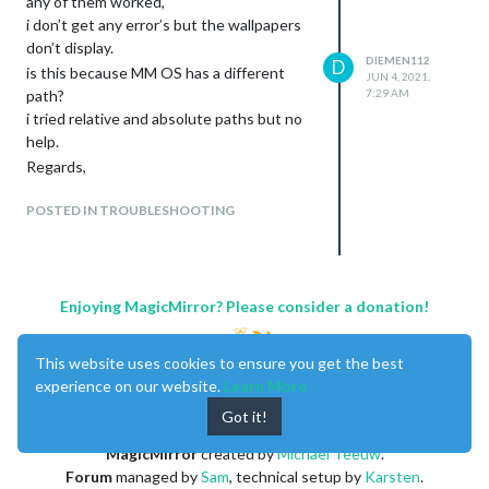
any of them worked,
i don’t get any error’s but the wallpapers
don’t display.
DIEMEN112
D
is this because MM OS has a different
JUN 4, 2021,
path?
7:29 AM
i tried relative and absolute paths but no
help.
Regards,
POSTED IN TROUBLESHOOTING
Enjoying MagicMirror? Please consider a donation!
This website uses cookies to ensure you get the best
experience on our website.
Learn More
Got it!
MagicMirror
created by
Michael Teeuw
.
Forum
managed by
Sam
, technical setup by
Karsten
.