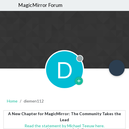
MagicMirror Forum
D
Offline
Home
diemen112
A New Chapter for MagicMirror: The Community Takes the
Lead
Read the statement by Michael Teeuw here.