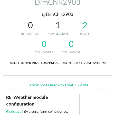
DimChik2903
@DimChik2903
0
1
2
REPUTATION
PROFILE VIEWS
POSTS
0
0
FOLLOWERS
FOLLOWING
JOINED
JUN 28, 2023, 12:59 PM
LAST ONLINE
JUL 11, 2023, 12:18 PM
Latest posts made by DimChik2903
RE: Weather module
configuration
@
sdetweil
By a surprising coincidence,