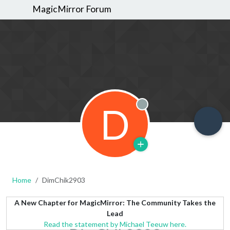
MagicMirror Forum
D
Offline
Home
DimChik2903
A New Chapter for MagicMirror: The Community Takes the
Lead
Read the statement by Michael Teeuw here.