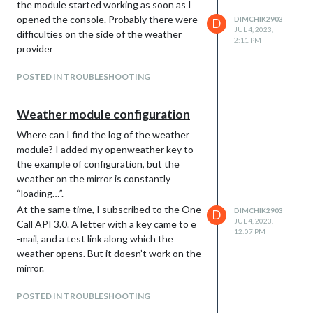
the module started working as soon as I
opened the console. Probably there were
DIMCHIK2903
D
JUL 4, 2023,
difficulties on the side of the weather
2:11 PM
provider
POSTED IN TROUBLESHOOTING
Weather module configuration
Where can I find the log of the weather
module? I added my openweather key to
the example of configuration, but the
weather on the mirror is constantly
“loading…”.
At the same time, I subscribed to the One
DIMCHIK2903
D
JUL 4, 2023,
Call API 3.0. A letter with a key came to e
12:07 PM
-mail, and a test link along which the
weather opens. But it doesn’t work on the
mirror.
POSTED IN TROUBLESHOOTING