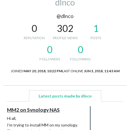
dlnco
@dlnco
0
302
1
REPUTATION
PROFILE VIEWS
POSTS
0
0
FOLLOWERS
FOLLOWING
JOINED
MAY 20, 2018, 10:22 PM
LAST ONLINE
JUN 3, 2018, 11:43 AM
Latest posts made by dlnco
MM2 on Synology NAS
Hi all,
I’m trying to install MM on my synology.