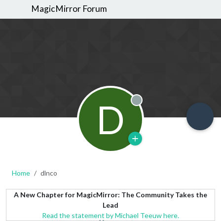
MagicMirror Forum
D
Offline
Home
dlnco
A New Chapter for MagicMirror: The Community Takes the
Lead
Read the statement by Michael Teeuw here.