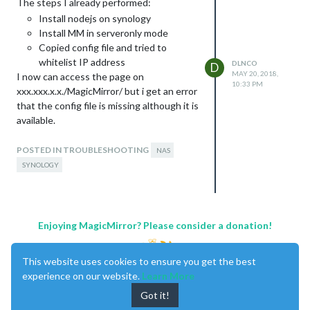
The steps I already performed:
Install nodejs on synology
Install MM in serveronly mode
Copied config file and tried to
whitelist IP address
DLNCO
D
MAY 20, 2018,
I now can access the page on
10:33 PM
xxx.xxx.x.x./MagicMirror/ but i get an error
that the config file is missing although it is
available.
If I look at the console error I see that
http://xxx.xxx.x.x
POSTED IN TROUBLESHOOTING
./socket.io/socket.io.js is
NAS
not loading. I already tried to change this
SYNOLOGY
to a CDN pointed location, with no luck.
I’m kidda stuck here, can anybody help me
on the way?
Enjoying MagicMirror? Please consider a donation!
Cheers,
This website uses cookies to ensure you get the best
experience on our website.
Learn More
Got it!