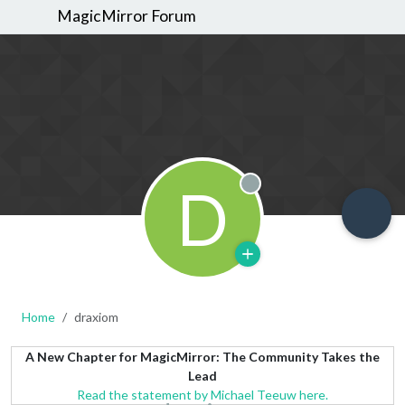
MagicMirror Forum
D
Offline
Home
draxiom
A New Chapter for MagicMirror: The Community Takes the
Lead
Read the statement by Michael Teeuw here.