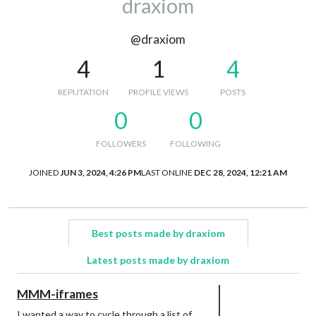
draxiom
@draxiom
4
1
4
REPUTATION
PROFILE VIEWS
POSTS
0
0
FOLLOWERS
FOLLOWING
JOINED
JUN 3, 2024, 4:26 PM
LAST ONLINE
DEC 28, 2024, 12:21 AM
Best posts made by draxiom
Latest posts made by draxiom
MMM-iframes
I wanted a way to cycle through a list of