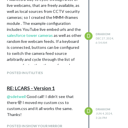
live webcams, that are freely available, as
well as local sources from CCTV security
cameras; so I created the MMM-iframes
module . The example configuration
includes YouTube live embed urls and the
DRAXIOM
salesforce tower cameras
as well as other
D
DEC 27, 2024,
random live webcam feeds. If a keyboard
6:54 AM
is connected, buttons can be configured
to switch the camera feed source
arbitrarily and cycle through the list of
cameras faster than the configured
update interval. I don’t use my
POSTED IN UTILITIES
MagicMirror behind a mirror, and have only
tested this with a desk monitor.
RE: LCARS - Version 1
https://github.com/mathew-
fleisch/MMM-iframes/
@
sdetweil
Good call! I didn’t see that
there 🫣 I moved my custom css to
custom.css and it all works the same.
DRAXIOM
D
JUN 4, 2024,
Thanks!
3:26 PM
POSTED IN SHOW YOUR MIRROR