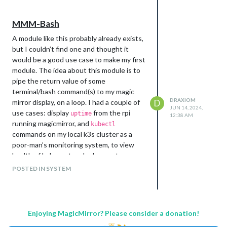
MMM-Bash
A module like this probably already exists,
but I couldn’t find one and thought it
would be a good use case to make my first
module. The idea about this module is to
pipe the return value of some
terminal/bash command(s) to my magic
DRAXIOM
mirror display, on a loop. I had a couple of
D
JUN 14, 2024,
use cases: display
from the rpi
uptime
12:38 AM
running magicmirror, and
kubectl
commands on my local k3s cluster as a
poor-man’s monitoring system, to view
health of kubernetes deployments.
https://github.com/mathew-
POSTED IN SYSTEM
fleisch/MMM-Bash
Enjoying MagicMirror? Please consider a donation!