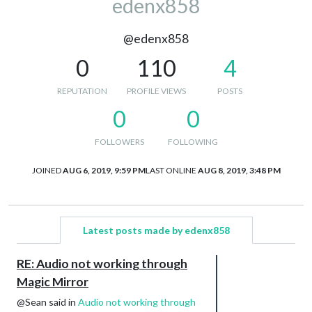
edenx858
@edenx858
0
110
4
REPUTATION
PROFILE VIEWS
POSTS
0
0
FOLLOWERS
FOLLOWING
JOINED
AUG 6, 2019, 9:59 PM
LAST ONLINE
AUG 8, 2019, 3:48 PM
Latest posts made by edenx858
RE: Audio not working through
Magic Mirror
@Sean said in
Audio not working through