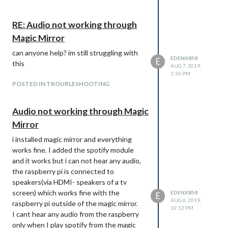
RE: Audio not working through
Magic Mirror
can anyone help? im still struggling with
EDENX858
E
this
AUG 7, 2019,
1:56 PM
POSTED IN TROUBLESHOOTING
Audio not working through Magic
Mirror
i installed magic mirror and everything
works fine. I added the spotify module
and it works but i can not hear any audio,
the raspberry pi is connected to
speakers(via HDMI- speakers of a tv
screen) which works fine with the
EDENX858
E
AUG 6, 2019,
raspberry pi outside of the magic mirror.
10:12 PM
I cant hear any audio from the raspberry
only when I play spotify from the magic