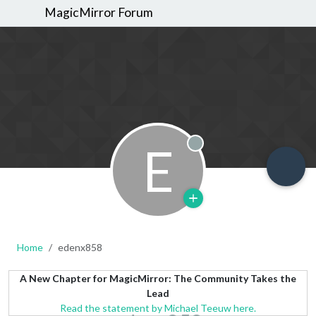
MagicMirror Forum
E
Offline
Home
edenx858
A New Chapter for MagicMirror: The Community Takes the
Lead
Read the statement by Michael Teeuw here.