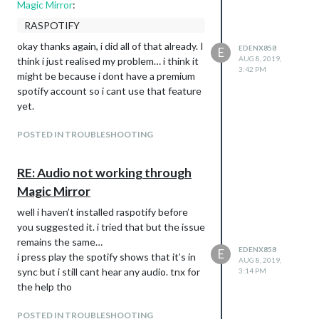
Magic Mirror
:
RASPOTIFY
okay thanks again, i did all of that already. I
EDENX858
E
AUG 8, 2019,
think i just realised my problem… i think it
3:42 PM
might be because i dont have a premium
spotify account so i cant use that feature
yet.
POSTED IN TROUBLESHOOTING
RE: Audio not working through
Magic Mirror
well i haven’t installed raspotify before
you suggested it. i tried that but the issue
remains the same…
EDENX858
E
i press play the spotify shows that it’s in
AUG 8, 2019,
sync but i still cant hear any audio. tnx for
3:14 PM
the help tho
POSTED IN TROUBLESHOOTING