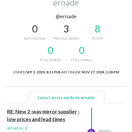
ernade
@ernade
0
3
8
REPUTATION
PROFILE VIEWS
POSTS
0
0
FOLLOWERS
FOLLOWING
JOINED
SEP 2, 2020, 8:11 PM
LAST ONLINE
NOV 27, 2024, 1:28 PM
Latest posts made by ernade
RE: New 2-way mirror supplier -
low prices and lead times
@
Ivanov_d
ERNADE