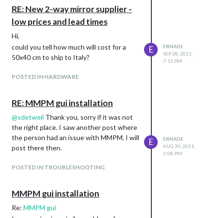
Sorry, it was a long time ago. Do you think
RE: New 2-way mirror supplier -
those prices are still correct up to now?
low prices and lead times
Hi,
could you tell how much will cost for a
ERNADE
E
SEP 28, 2021,
50x40 cm to ship to Italy?
7:15 PM
POSTED IN HARDWARE
RE: MMPM gui installation
@
sdetweil
Thank you, sorry if it was not
the right place. I saw another post where
the person had an issue with MMPM. I will
ERNADE
E
AUG 30, 2021,
post there then.
3:08 PM
POSTED IN TROUBLESHOOTING
MMPM gui installation
Re:
MMPM gui