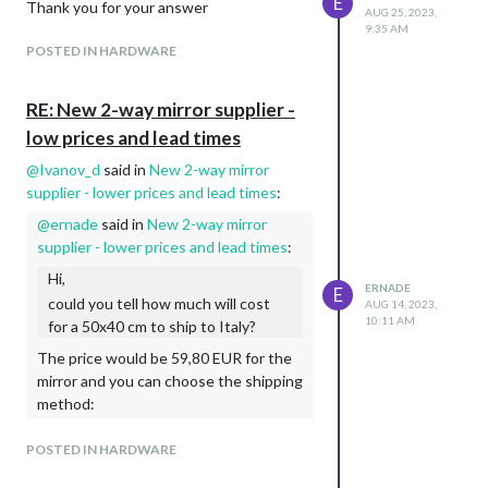
E
Thank you for your answer
AUG 25, 2023,
9:35 AM
POSTED IN HARDWARE
RE: New 2-way mirror supplier -
low prices and lead times
@
Ivanov_d
said in
New 2-way mirror
supplier - lower prices and lead times
:
@
ernade
said in
New 2-way mirror
supplier - lower prices and lead times
:
Hi,
ERNADE
E
could you tell how much will cost
AUG 14, 2023,
10:11 AM
for a 50x40 cm to ship to Italy?
The price would be 59,80 EUR for the
mirror and you can choose the shipping
method:
Option 1 - Bulgarian Posts - 33,21
POSTED IN HARDWARE
EUR
Option 2 - DPD - 39,49 EUR