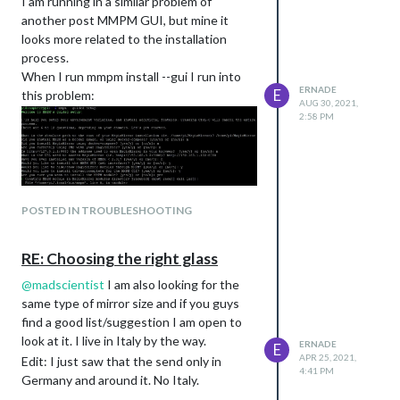
I am running in a similar problem of
another post MMPM GUI, but mine it
looks more related to the installation
process.
When I run mmpm install --gui I run into
ERNADE
E
this problem:
AUG 30, 2021,
2:58 PM
POSTED IN TROUBLESHOOTING
It is not clear to me why I have this
RE: Choosing the right glass
Unicode error.
@
madscientist
I am also looking for the
same type of mirror size and if you guys
find a good list/suggestion I am open to
look at it. I live in Italy by the way.
ERNADE
E
APR 25, 2021,
Edit: I just saw that the send only in
4:41 PM
Germany and around it. No Italy.