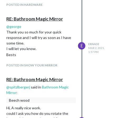
POSTED IN HARDWARE
RE: Bathroom Magic Mirror
@
george
Thank you so much for your quick
response and I will try as soon as I have
some time.
ERNADE
E
I will let you know.
MAR 2, 2021,
1:57 PM
Bests
POSTED IN SHOW YOUR MIRROR
RE: Bathroom Magic Mirror
@
spitzlbergerj
said in
Bathroom Magic
Mirror
:
Beech wood
Hi, A really nice work.
could I ask you how do you rotate the