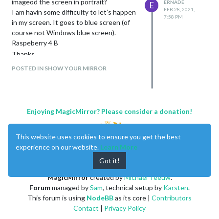
imageod the screen in portrait?
ERNADE
E
FEB 28, 2021,
I am havin some difficulty to let’s happen
7:58 PM
in my screen. It goes to blue screen (of
course not Windows blue screen).
Raspeberry 4 B
Thanks
POSTED IN SHOW YOUR MIRROR
Enjoying MagicMirror? Please consider a donation!
This website uses cookies to ensure you get the best
experience on our website.
Learn More
Got it!
MagicMirror
created by
Michael Teeuw
.
Forum
managed by
Sam
, technical setup by
Karsten
.
This forum is using
NodeBB
as its core |
Contributors
Contact
|
Privacy Policy