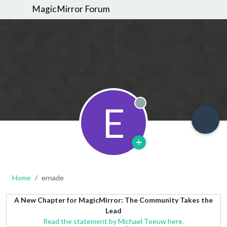
MagicMirror Forum
E
Offline
Home
ernade
A New Chapter for MagicMirror: The Community Takes the
Lead
Read the statement by Michael Teeuw here.