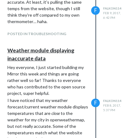
accurate. At least, it’s pulling the same
temps from the website, though I still
FALKON114
F
FEB 9, 2017,
think they’re off compared to my own
6:42 PM
thermometer… haha.
POSTED IN TROUBLESHOOTING
Weather module displaying
inaccurate data
Hey everyone, I just started building my
Mirror this week and things are going
rather well so far! Thanks to everyone
who has contributed to the open source
project, super helpful.
I have noticed that my weather
FALKON114
F
FEB 8, 2017,
forecast/current weather module displays
5:37 PM
temperatures that are
close
to the
weather for my city in openweathermap,
but not really accurate. Some of the
temperatures match what the website