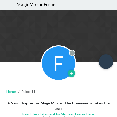
MagicMirror Forum
F
Offline
Home
falkon114
A New Chapter for MagicMirror: The Community Takes the
Lead
Read the statement by Michael Teeuw here.