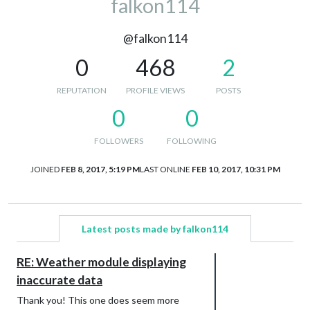
falkon114
@falkon114
0
468
2
REPUTATION
PROFILE VIEWS
POSTS
0
0
FOLLOWERS
FOLLOWING
JOINED
FEB 8, 2017, 5:19 PM
LAST ONLINE
FEB 10, 2017, 10:31 PM
Latest posts made by falkon114
RE: Weather module displaying
inaccurate data
Thank you! This one does seem more