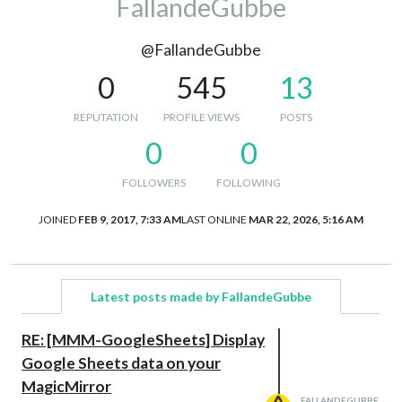
FallandeGubbe
@FallandeGubbe
0
545
13
REPUTATION
PROFILE VIEWS
POSTS
0
0
FOLLOWERS
FOLLOWING
JOINED
FEB 9, 2017, 7:33 AM
LAST ONLINE
MAR 22, 2026, 5:16 AM
Latest posts made by FallandeGubbe
RE: [MMM-GoogleSheets] Display
Google Sheets data on your
MagicMirror
FALLANDEGUBBE