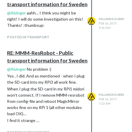
transport information for Sweden
@
Alvinger
aahh… I think you might be
right! I will do some investigation on this!
FALLANDEGUBBE
FEB 16, 2017,
Thanks! :thumbsup:
9:36 AM
POSTED IN TRANSPORT
RE: MMM-ResRobot - Public
transport information for Sweden
@
Alvinger
No problem :)
Yes , I did. And as mentioned - when I plug
the SD-card into my RPi3 all work fine.
When I plug the SD-card in my RPi1 midori
won’t connect. If I remove MMM-resrobot
FALLANDEGUBBE
FEB 16, 2017,
from config-file and reboot MagicMirror
7:22 AM
works fine on my RPi 1 (all other modules
load OK)…
I find it strange …