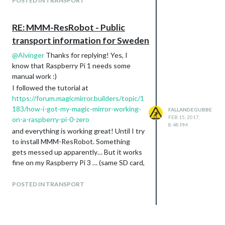
POSTED IN TRANSPORT
RE: MMM-ResRobot - Public
transport information for Sweden
@
Alvinger
Thanks for replying! Yes, I
know that Raspberry Pi 1 needs some
manual work :)
I followed the tutorial at
https://forum.magicmirror.builders/topic/1
183/how-i-got-my-magic-mirror-working-
FALLANDEGUBBE
FEB 15, 2017,
on-a-raspberry-pi-0-zero
8:48 PM
and everything is working great! Until I try
to install MMM-ResRobot. Something
gets messed up apparently… But it works
fine on my Raspberry Pi 3 … (same SD card,
same image)
OK, I’ll keep investigating then, since you
POSTED IN TRANSPORT
got it working!!