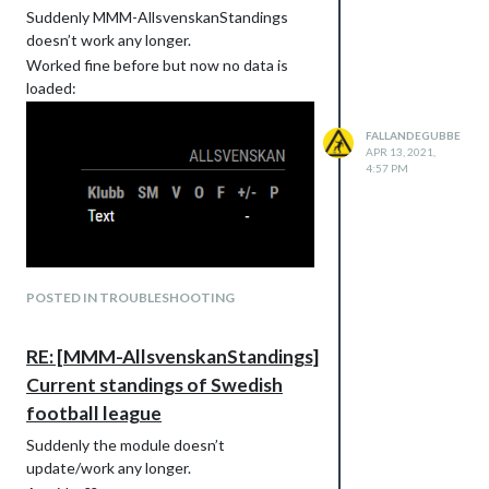
Suddenly MMM-AllsvenskanStandings
doesn’t work any longer.
Worked fine before but now no data is
loaded:
FALLANDEGUBBE
APR 13, 2021,
4:57 PM
POSTED IN TROUBLESHOOTING
RE: [MMM-AllsvenskanStandings]
Current standings of Swedish
football league
Suddenly the module doesn’t
update/work any longer.