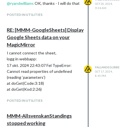
@
ryandwilliams
OK, thanks - I will do that
OCT 20, 2024,
9:24 AM
POSTED IN UTILITIES
RE: [MMM-GoogleSheets] Display
Google Sheets data on your
MagicMirror
I cannot connect the sheet,
logg in webbapp:
17 okt. 2024 22:43:07 Fel TypeError:
FALLANDEGUBBE
Cannot read properties of undefined
OCT 17, 2024,
8:45 PM
(reading ‘parameters’)
at doGet(Code:3:18)
at doGet(Kod:2:26)
POSTED IN UTILITIES
MMM-AllsvenskanStandings
stopped working