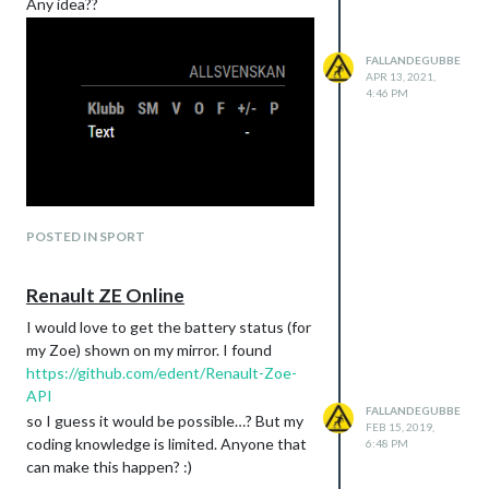
Any idea??
FALLANDEGUBBE
APR 13, 2021,
4:46 PM
POSTED IN SPORT
Renault ZE Online
I would love to get the battery status (for
my Zoe) shown on my mirror. I found
https://github.com/edent/Renault-Zoe-
API
FALLANDEGUBBE
so I guess it would be possible…? But my
FEB 15, 2019,
coding knowledge is limited. Anyone that
6:48 PM
can make this happen? :)