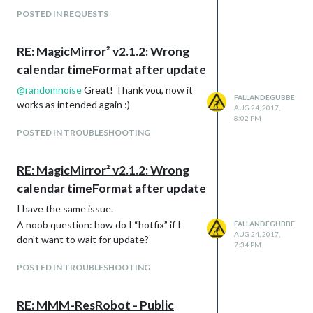
POSTED IN REQUESTS
RE: MagicMirror² v2.1.2: Wrong
calendar timeFormat after update
@
randomnoise
Great! Thank you, now it
FALLANDEGUBBE
works as intended again :)
AUG 24, 2017,
8:02 PM
POSTED IN TROUBLESHOOTING
RE: MagicMirror² v2.1.2: Wrong
calendar timeFormat after update
I have the same issue.
A noob question: how do I “hotfix” if I
FALLANDEGUBBE
AUG 24, 2017,
don’t want to wait for update?
7:34 PM
POSTED IN TROUBLESHOOTING
RE: MMM-ResRobot - Public