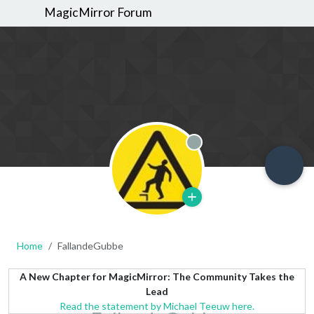
MagicMirror Forum
Offline
Home
FallandeGubbe
A New Chapter for MagicMirror: The Community Takes the
Lead
Read the statement by Michael Teeuw here.