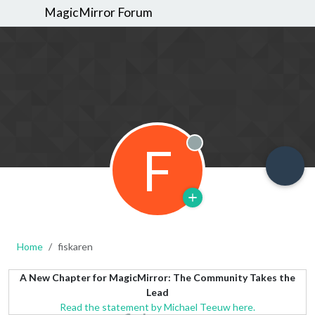
MagicMirror Forum
F
Offline
Home
fiskaren
A New Chapter for MagicMirror: The Community Takes the
Lead
Read the statement by Michael Teeuw here.