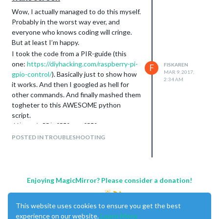
Wow, I actually managed to do this myself.
Probably in the worst way ever, and
everyone who knows coding will cringe.
But at least I’m happy.
I took the code from a PIR-guide (this
one:
https://diyhacking.com/raspberry-pi-
FISKAREN
F
MAR 9, 2017,
gpio-control/
). Basically just to show how
2:34 AM
it works. And then I googled as hell for
other commands. And finally mashed them
togheter to this AWESOME python
script.
//import RPi.GPIO as GPIO

import time

POSTED IN TROUBLESHOOTING
GPIO.setwarnings(False)

GPIO.setmode(GPIO.BOARD)

GPIO.setup(11, GPIO.IN)         #Read output from PIR motion 
GPIO.setup(3, GPIO.OUT)         #LED output pin

while True:

Enjoying MagicMirror? Please consider a donation!
       i=GPIO.input(11)

       if i==0:                 #When output from motion sens
             print "No intruders",i

This website uses cookies to ensure you get the best
             GPIO.output(3, 0)  #Turn OFF LED

experience on our website.
Learn More