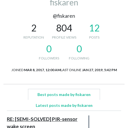
fiskaren
@fiskaren
2
804
12
REPUTATION
PROFILE VIEWS
POSTS
0
0
FOLLOWERS
FOLLOWING
JOINED
MAR 8, 2017, 12:00 AM
LAST ONLINE
JAN 27, 2019, 5:42 PM
Best posts made by fiskaren
Latest posts made by fiskaren
RE: [SEMI-SOLVED] PIR-sensor
wake screen