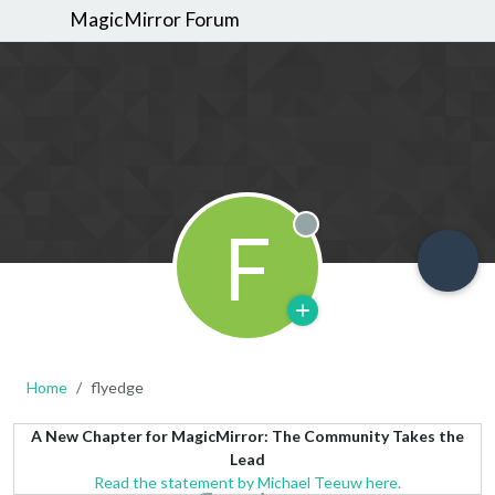
MagicMirror Forum
F
Offline
Home
flyedge
A New Chapter for MagicMirror: The Community Takes the
Lead
Read the statement by Michael Teeuw here.