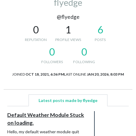
flyedge
@flyedge
0
1
6
REPUTATION
PROFILE VIEWS
POSTS
0
0
FOLLOWERS
FOLLOWING
JOINED
OCT 18, 2021, 6:36 PM
LAST ONLINE
JAN 20, 2026, 8:03 PM
Latest posts made by flyedge
Default Weather Module Stuck
on loading.
Hello, my default weather module quit