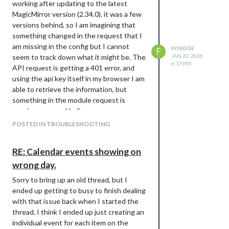
working after updating to the latest
MagicMirror version (2.34.0). it was a few
versions behind, so I am imagining that
something changed in the request that I
am missing in the config but I cannot
FLYEDGE
F
seem to track down what it might be. The
JAN 20, 2026,
6:17 PM
API request is getting a 401 error, and
using the api key itself in my browser I am
able to retrieve the information, but
something in the module request is
causing an error I believe.
My current config (a bit of a mess as I
POSTED IN TROUBLESHOOTING
have been trying to troubleshoot for
awhile)
RE: Calendar events showing on
			module: 'weather',

wrong day.
			position: 'top_right',

			config: {

Sorry to bring up an old thread, but I
				weatherEndpoint: '/weather',

ended up getting to busy to finish dealing
				apiVersion: '2.5',

with that issue back when I started the
				weatherProvider: 'openweathermap',

				locationID: '5946768',

thread. I think I ended up just creating an
				apiKey: 'xxxxxx',

individual event for each item on the
				//lat: 53.5462,
