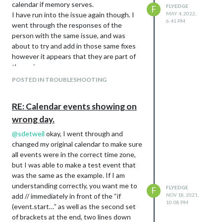
calendar if memory serves.
FLYEDGE
F
				//long: -113.4937,

I have run into the issue again though. I
MAY 4, 2022,
				roundTemp: true,

6:41 PM
went through the responses of the
				degreeLabel: true,

person with the same issue, and was
				colored: true,

about to try and add in those same fixes
however it appears that they are part of
this returns an error "GET
the main program now.
https://api.openweathermap.org/data/2.5/
I pulled the ICS file, and the debug file
POSTED IN TROUBLESHOOTING
weather?
from the event and will attach them here,
id=5946768&units=metric&lang=en&APP
but from my very basic understanding, it
ID=xxxx
401 (unauthorized)
RE: Calendar events showing on
almost appears that it is changing the
In the few days prior to updating, the
wrong day.
time zone on the recurring event even
forecast was also showing the days as a
when that isn’t appropriate, I am assuming
@
sdetweil
okay, I went through and
string (01/10/26) rather than the day of
that is where the issue is arising from.
changed my original calendar to make sure
the week as it had been doing previous.
ics:
all events were in the correct time zone,
This is what prompted me to update to
BEGIN:VEVENT

but I was able to make a test event that
the latest version of MM in the first place.
DTSTART;TZID=America/Edmonton:20220510T190000

was the same as the example. If I am
DTEND;TZID=America/Edmonton:20220510T210000

understanding correctly, you want me to
FLYEDGE
F
RRULE:FREQ=WEEKLY;UNTIL=20220713T055959Z

add // immediately in front of the “if
NOV 18, 2021,
DTSTAMP:20220504T175603Z

10:08 PM
(event.start…” as well as the second set
UID:E273826A-0F74-4F0D-BA17-A59824B3D8AC

CREATED:20220216T184435Z

of brackets at the end, two lines down