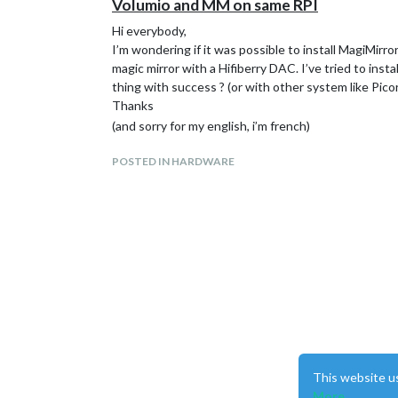
Volumio and MM on same RPI
Hi everybody,
I’m wondering if it was possible to install MagiMirr
magic mirror with a Hifiberry DAC. I’ve tried to in
thing with success ? (or with other system like Pico
Thanks
(and sorry for my english, i’m french)
POSTED IN HARDWARE
This website u
More