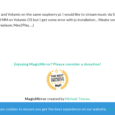
or and Volumio on the same raspberry pi. I would like to stream music via 
stall MM on Volumio OS but I get some error with js installation… Maybe 
replayer, Max2Play, …)
Enjoying MagicMirror? Please consider a donation!
MagicMirror
created by
Michael Teeuw
.
Forum
managed by
Sam
, technical setup by
Karsten
.
ses cookies to ensure you get the best experience on our website.
Lear
This forum is using
NodeBB
as its core |
Contributors
Contact
|
Privacy Policy