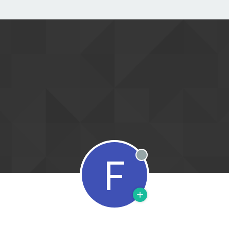
F
Offline