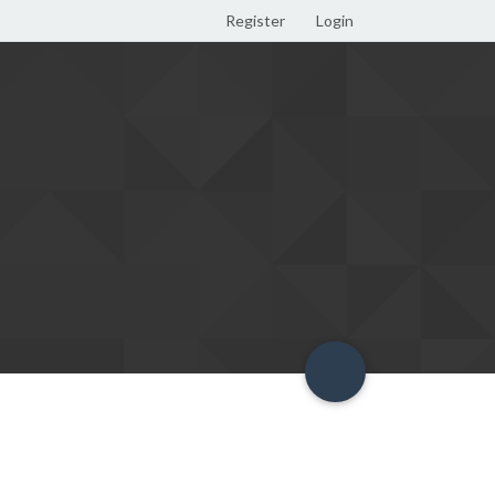
Register
Login