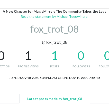
A New Chapter for MagicMirror: The Community Takes the Lead
Read the statement by Michael Teeuw here.
fox_trot_08
@fox_trot_08
0
1
1
0
TATION
PROFILE VIEWS
POSTS
FOLLOWERS
FOLLO
JOINED
NOV 10, 2021, 4:34 PM
LAST ONLINE
NOV 11, 2021, 7:52 PM
Latest posts made by fox_trot_08