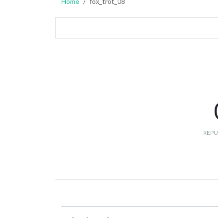
Home
fox_trot_08
REPU