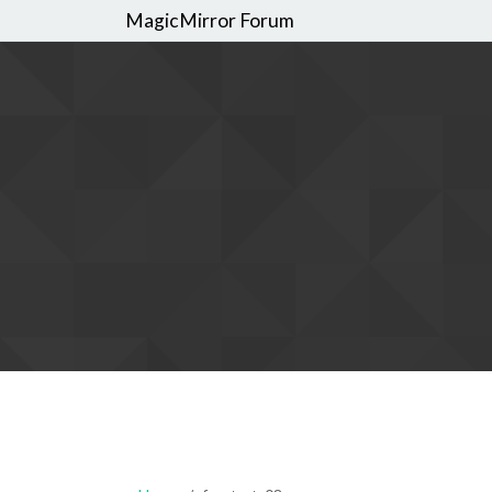
MagicMirror Forum