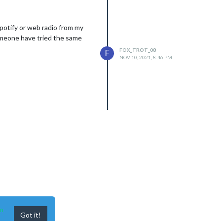
Spotify or web radio from my
someone have tried the same
FOX_TROT_08
F
NOV 10, 2021, 8:46 PM
n
Got it!