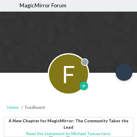
MagicMirror Forum
F
Offline
Home
FuzzBeard
A New Chapter for MagicMirror: The Community Takes the
Lead
Read the statement by Michael Teeuw here.