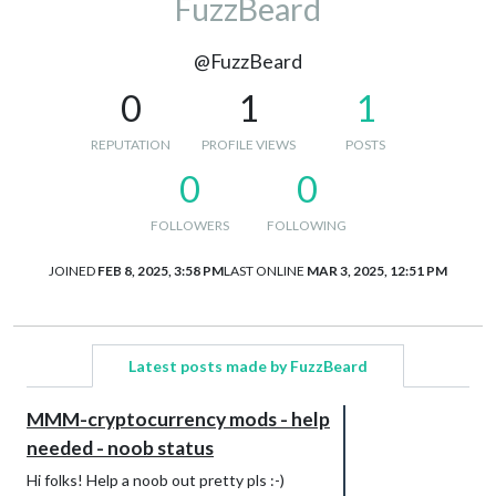
FuzzBeard
@FuzzBeard
0
1
1
REPUTATION
PROFILE VIEWS
POSTS
0
0
FOLLOWERS
FOLLOWING
JOINED
FEB 8, 2025, 3:58 PM
LAST ONLINE
MAR 3, 2025, 12:51 PM
Latest posts made by FuzzBeard
MMM-cryptocurrency mods - help
needed - noob status
Hi folks! Help a noob out pretty pls :-)