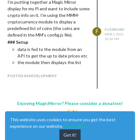
I’m putting together a Magic Mirror
display for my Pi and want to include some
crypto info on it. I’m using the MMM-
cryptocurrency module to display a
predefined list of coins (the coins are
FUZZBEARD
F
defined in the MM’s config.js file).
MAR 2, 2025,
10:26 AM
### Setup
data is fed to the module from an
API to get the up to date prices etc
the module then displays the list
with 1 coin and the following info per
line: logo, $ value, % change for last
POSTED IN DEVELOPMENT
hr, day, week, and a little chart.
### Required Outcomes
As the list has quite a few coins on it, the
list extends off the bottom of the screen
Enjoying MagicMirror? Please consider a donation!
and also interferes with the news ticker I
have at the bottom of the screen. To fix
This website uses cookies to ensure you get the best
this, I would like to have the module
experience on our website.
Learn More
displayed in a way that:
Got it!
shows 5 lines at a time,