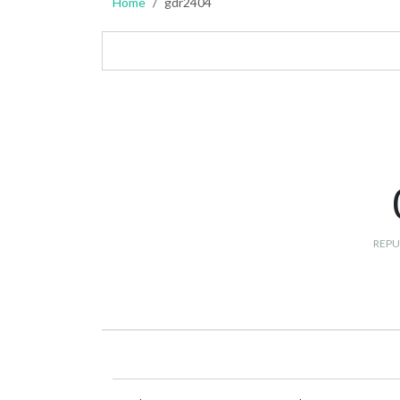
Home
gdr2404
REPU