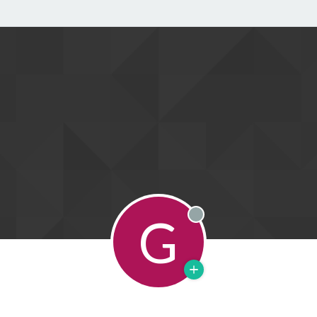
G
Offline