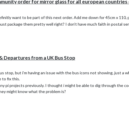
ity order for mirror glass for all european countries -
definitly want to be part of this next order. Add me down for 45cm x 110,
must package them pretty well right? I don’t have much faith in postal ser
& Departures from a UK Bus Stop
 stop, but i’m having an issue with the bus icons not showing, just a whi
to fix this.
 pi projects previously. I thought i might be able to dig through the cod
they might know what the problem is?