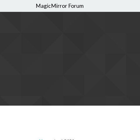
MagicMirror Forum