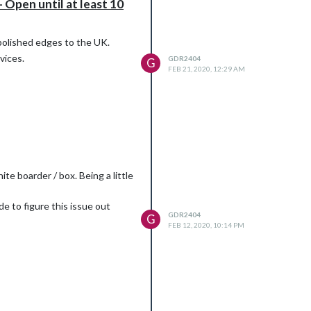
 Open until at least 10
 polished edges to the UK.
vices.
GDR2404
G
FEB 21, 2020, 12:29 AM
te boarder / box. Being a little
e to figure this issue out
GDR2404
G
FEB 12, 2020, 10:14 PM