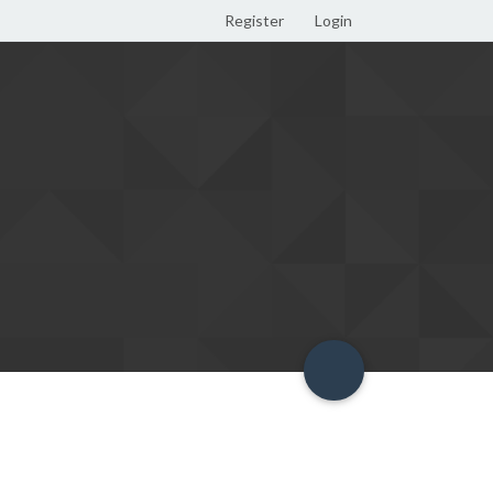
Register
Login