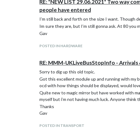
RE: *NEW LIST 29.06.2021* Two way commun
people have entered
I’m still back and forth on the size I want. Though 
Im sure they are, but I’m still gonna ask. At 80 you 
Gav
POSTED IN HARDWARE
RE: MMM-UKLiveBusStopInfo - Arrivals 
Sorry to dig up this old topic.
Got this excellent module up and running with my bus
ocd with how things should be displayed, would love 
Quite new to magic mirror but have worked with many
myself but i’m not having much luck. Anyone think 
Thanks
Gav
POSTED IN TRANSPORT