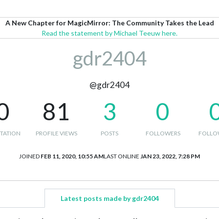
A New Chapter for MagicMirror: The Community Takes the Lead
Read the statement by Michael Teeuw here.
gdr2404
@gdr2404
0
81
3
0
TATION
PROFILE VIEWS
POSTS
FOLLOWERS
FOLLO
JOINED
FEB 11, 2020, 10:55 AM
LAST ONLINE
JAN 23, 2022, 7:28 PM
Latest posts made by gdr2404