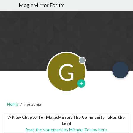
MagicMirror Forum
G
Offline
Home
gonzonia
A New Chapter for MagicMirror: The Community Takes the
Lead
Read the statement by Michael Teeuw here.