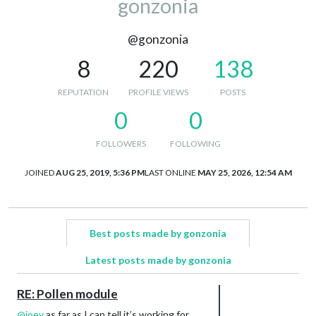
gonzonia
@gonzonia
8
220
138
REPUTATION
PROFILE VIEWS
POSTS
0
0
FOLLOWERS
FOLLOWING
JOINED
AUG 25, 2019, 5:36 PM
LAST ONLINE
MAY 25, 2026, 12:54 AM
Best posts made by gonzonia
Latest posts made by gonzonia
RE: Pollen module
@
joey
as far as I can tell it’s working for