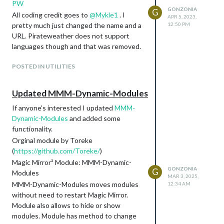
PW
GONZONIA
G
All coding credit goes to
@
Mykle1
. I
APR 5, 2023,
pretty much just changed the name and a
12:50 PM
URL. Pirateweather does not support
languages though and that was removed.
POSTED IN UTILITIES
Updated MMM-Dynamic-Modules
If anyone’s interested I updated
MMM-
Dynamic-Modules
and added some
functionality.
Orginal module by Toreke
(
https://github.com/Toreke/
)
Magic Mirror² Module: MMM-Dynamic-
GONZONIA
G
Modules
MAR 3, 2025,
MMM-Dynamic-Modules moves modules
12:34 AM
without need to restart Magic Mirror.
Module also allows to hide or show
modules. Module has method to change