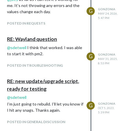
me. It’s not throwing any errors and the
GONZONIA
G
values change each day.
MAY 24, 2026,
5:47 PM
POSTED IN REQUESTS
RE: Wayland question
@
sdetweil
I think that worked. I was able
to start it with pm2.
GONZONIA
G
MAY 31, 2025,
8:53 PM
POSTED IN TROUBLESHOOTING
RE: new update/upgrade script,
ready for testing
@
sdetweil
I’m just going to rebuild. I’ll let you know if
GONZONIA
G
OCT 5, 2023,
I hit any snags. Thanks again.
5:39 PM
POSTED IN GENERAL DISCUSSION