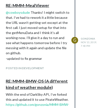
RE: MMM-MealViewer
@
cowboysdude
Thanks! I might switch to
that. I’ve had to rework it a little because
the URL wasn’t getting set except at the
first call. I just moved setup for that into
the getMenuData and I think it’s all
working now. I’ll give it a day to run and
GONZONIA
G
see what happens tomorrow before I try
NOV 13, 2019,
7:40 PM
messing with it again and update the file
on github.
-updated to fix grammar
POSTED IN DEVELOPMENT
RE: MMM-BMW-DS (A different
kind of weather module)
With the end of DarkSky API, I’ve forked
this and updated it to use PirateWeather.
https://github.com/gonzonia/MMM-BMW-