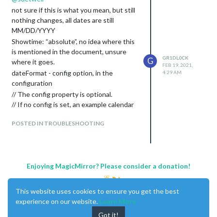
not sure if this is what you mean, but still
nothing changes, all dates are still
MM/DD/YYYY
Showtime: “absolute”, no idea where this
is mentioned in the document, unsure
GR1DL0CK
G
where it goes.
FEB 19, 2021,
dateFormat - config option, in the
4:29 AM
configuration
// The config property is optional.
// If no config is set, an example calendar
is shown.
POSTED IN TROUBLESHOOTING
// See ‘Configuration options’ for more
information.
{

       module: “calendar”,

       header: “AU Holidays”,

Enjoying MagicMirror? Please consider a donation!
       position: “top_left”,

          config: {

                  showtime: "absolute",

This website uses cookies to ensure you get the best
                 dateFormat: “DD MMM”,

experience on our website.
Learn More
                  calendars: [

Got it!
                             {
