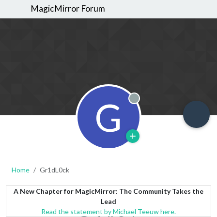
MagicMirror Forum
G
Offline
Home
Gr1dL0ck
A New Chapter for MagicMirror: The Community Takes the
Lead
Read the statement by Michael Teeuw here.