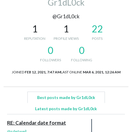
Gr1dL0ck
@Gr1dL0ck
1
1
22
REPUTATION
PROFILE VIEWS
POSTS
0
0
FOLLOWERS
FOLLOWING
JOINED
FEB 12, 2021, 7:47 AM
LAST ONLINE
MAR 6, 2021, 12:26 AM
Best posts made by Gr1dL0ck
Latest posts made by Gr1dL0ck
RE: Calendar date format
@
sdetweil