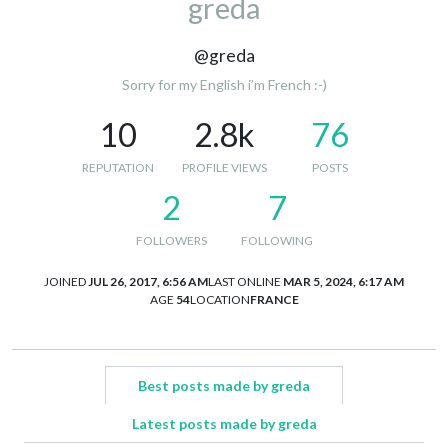
greda
@greda
Sorry for my English i’m French :-)
10
2.8k
76
REPUTATION
PROFILE VIEWS
POSTS
2
7
FOLLOWERS
FOLLOWING
JOINED
JUL 26, 2017, 6:56 AM
LAST ONLINE
MAR 5, 2024, 6:17 AM
AGE
54
LOCATION
FRANCE
Best posts made by greda
Latest posts made by greda