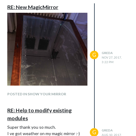
RE: New MagicMirror
GREDA
G
NOV 27, 2017,
3:22 PM
POSTED IN SHOW YOUR MIRROR
RE: Help to modify existing
modules
Super thank you so much.
GREDA
G
I ve got weather on my magic mirror :-)
AUG 10, 2017,