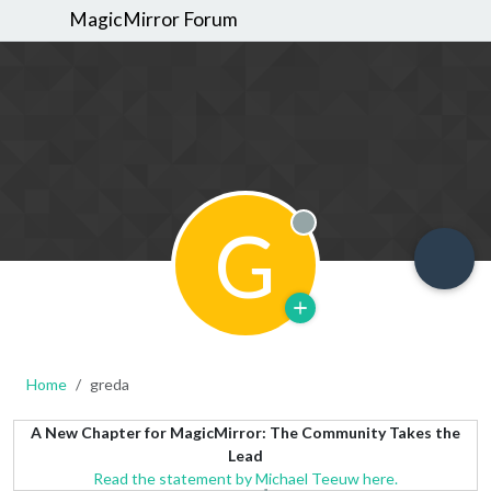
MagicMirror Forum
G
Offline
Home
greda
A New Chapter for MagicMirror: The Community Takes the
Lead
Read the statement by Michael Teeuw here.