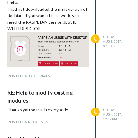
Hello,
I had not downloaded the right version of
Rasbian. If you want this to work, you
need the RASPBIAN version JESSIE
WITH DESKTOP
GREDA
G
AUG 8, 2017,
8:13 AM
POSTED IN TUTORIALS
RE: Help to modify existing
modules
Thanks you so much everybody
GREDA
G
AUG 4, 2017,
12:52 PM
POSTED IN REQUESTS