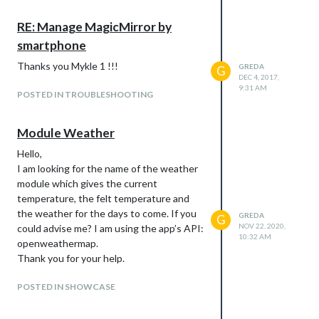
RE: Manage MagicMirror by
smartphone
Thanks you Mykle 1 !!!
GREDA
G
DEC 4, 2017,
9:31 AM
POSTED IN TROUBLESHOOTING
Module Weather
Hello,
I am looking for the name of the weather
module which gives the current
temperature, the felt temperature and
the weather for the days to come. If you
GREDA
G
NOV 22, 2020,
could advise me? I am using the app’s API:
10:32 AM
openweathermap.
Thank you for your help.
POSTED IN SHOWCASE