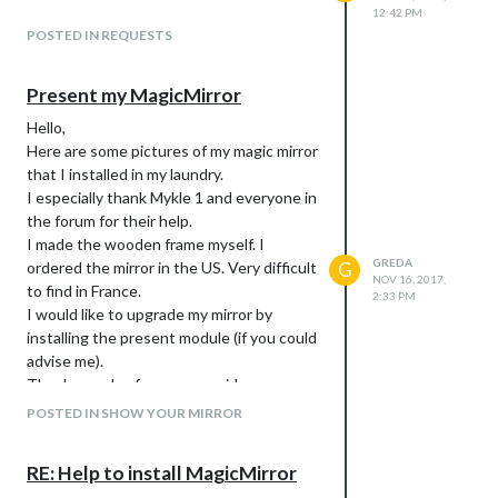
12:42 PM
POSTED IN REQUESTS
Present my MagicMirror
Hello,
Here are some pictures of my magic mirror
that I installed in my laundry.
I especially thank Mykle 1 and everyone in
the forum for their help.
I made the wooden frame myself. I
GREDA
ordered the mirror in the US. Very difficult
G
NOV 16, 2017,
to find in France.
2:33 PM
I would like to upgrade my mirror by
installing the present module (if you could
advise me).
Thank you also for your new ideas.
POSTED IN SHOW YOUR MIRROR
RE: Help to install MagicMirror