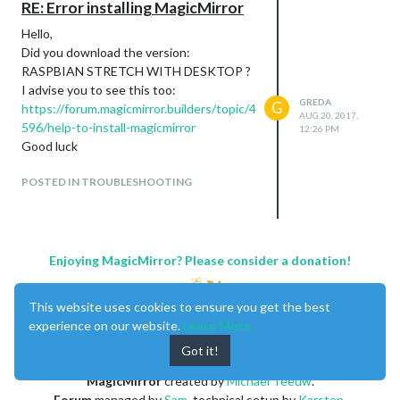
RE: Error installing MagicMirror
Hello,
Did you download the version:
RASPBIAN STRETCH WITH DESKTOP ?
I advise you to see this too:
GREDA
G
https://forum.magicmirror.builders/topic/4
AUG 20, 2017,
596/help-to-install-magicmirror
12:26 PM
Good luck
POSTED IN TROUBLESHOOTING
Enjoying MagicMirror? Please consider a donation!
This website uses cookies to ensure you get the best
experience on our website.
Learn More
Got it!
MagicMirror
created by
Michael Teeuw
.
Forum
managed by
Sam
, technical setup by
Karsten
.