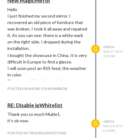
New MagicMirror
Hello
I just finished my second mirror. I
recovered an old piece of furniture that
was broken. I took it all away and repaired
it. As you can see: there is a white mark
on the right side. I dropped during the
GREDA
installation.
G
NOV 27, 2017,
I bought the showcase in China. It is very
3:07 PM
difficult in Europe to find a glasse.
I will soon post an RSS feed, the weather
in color.
Thank you all for this great forum.
POSTED IN SHOW YOUR MIRROR
RE: Disable ipWhitelist
Thank you so much Mukle1.
it’s ok now.
GREDA
G
NOV 29, 2017,
8:14 PM
POSTED IN TROUBLESHOOTING