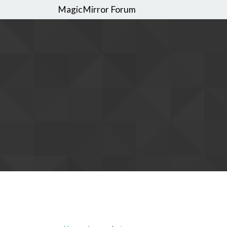
MagicMirror Forum