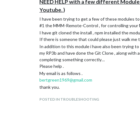
NEED HELP with a few different Modules
Youtube. )
I have been trying to get a few of these modules to
#1 the MMM-Remote-Control , for controlling your 
I have git cloned the install , npm installed the modu
If there is someone that could please just walk me 
In addition to this module i have also been trying 
my RP3b and have done the Git Clone , along with add
completing something correctly…
Please help .
My email is as follows .
bertgreen1969@gmail.com
thank you.
POSTED IN TROUBLESHOOTING