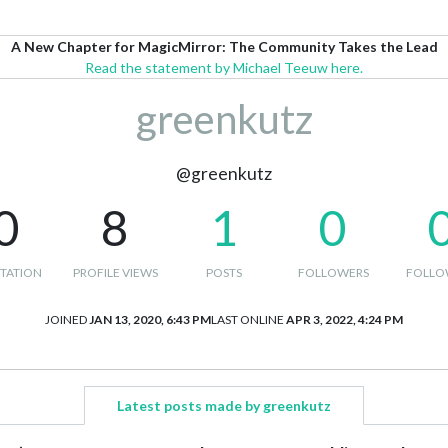
A New Chapter for MagicMirror: The Community Takes the Lead
Read the statement by Michael Teeuw here.
greenkutz
@greenkutz
0
8
1
0
TATION
PROFILE VIEWS
POSTS
FOLLOWERS
FOLLO
JOINED
JAN 13, 2020, 6:43 PM
LAST ONLINE
APR 3, 2022, 4:24 PM
Latest posts made by greenkutz