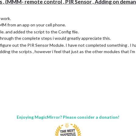
 , (MMM- remote control , PIR Sensor , Adding on deman
 work.
MM from an app on your cell phone.
le. and added the script to the Config file.
through the complete steps i would greatly appreciate this.
to figure out the PIR Sensor Module. I have not completed something . I 
ing the scripts , however i feel that just as the other modules that i’m
Enjoying MagicMirror? Please consider a donation!