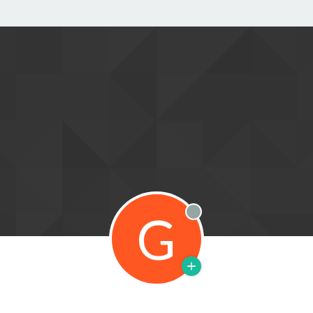
G
Offline