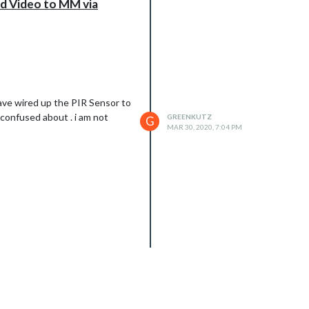
d Video to MM via
have wired up the PIR Sensor to
 confused about . i am not
GREENKUTZ
G
MAR 30, 2020, 7:04 PM