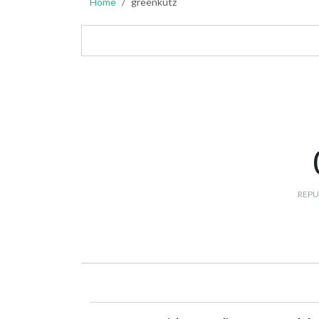
Home
greenkutz
REPU