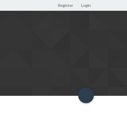
Register
Login