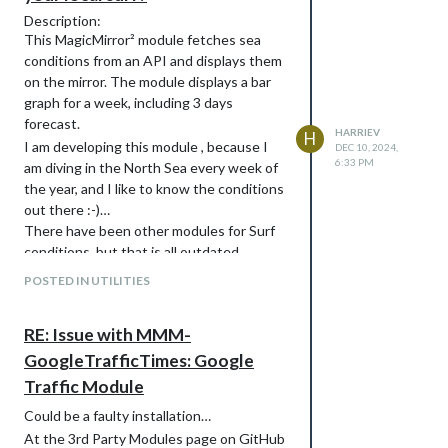
Description:
This MagicMirror² module fetches sea
conditions from an API and displays them
on the mirror. The module displays a bar
graph for a week, including 3 days
forecast.
HARRIEV
H
I am developing this module , because I
DEC 10, 2024,
6:33 PM
am diving in the North Sea every week of
the year, and I like to know the conditions
out there :-)…
There have been other modules for Surf
conditions, but that is all outdated.
The current version (v1.0) returns sea
POSTED IN UTILITIES
surface temperatures for a given LatLon
location, In the future I may include other
RE: Issue with MMM-
conditions like waves, air temperature and
wind. I also want to include yearly
GoogleTrafficTimes: Google
averages etc…
Traffic Module
screenshots
Could be a faulty installation…
At the 3rd Party Modules page on GitHub