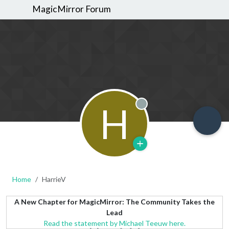
MagicMirror Forum
H
Offline
Home
HarrieV
A New Chapter for MagicMirror: The Community Takes the
Lead
Read the statement by Michael Teeuw here.