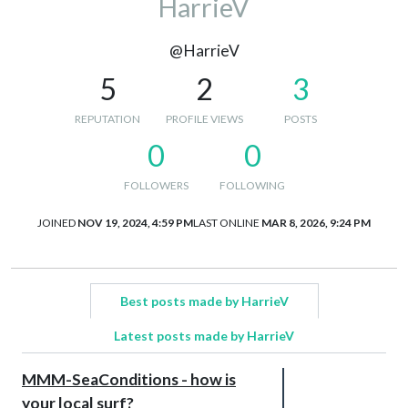
HarrieV
@HarrieV
5
2
3
REPUTATION
PROFILE VIEWS
POSTS
0
0
FOLLOWERS
FOLLOWING
JOINED
NOV 19, 2024, 4:59 PM
LAST ONLINE
MAR 8, 2026, 9:24 PM
Best posts made by HarrieV
Latest posts made by HarrieV
MMM-SeaConditions - how is
your local surf?