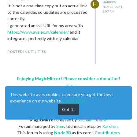
HARRIEV
H
It is not a one-time copy but an actual link
NOV 20, 2024,
to the calendar, so updates are processed
2:07 PM
correctly.
I generated an ical URL for my area with
https://www.avalex.nl/kalender/
and it
integrates perfectly with my calendar
module
POSTED IN UTILITIES
Enjoying MagicMirror? Please consider a donation!
This website uses cookies to ensure you get the best
experience on our website.
Learn More
Got it!
MagicMirror
created by
Michael Teeuw
.
Forum
managed by
Sam
, technical setup by
Karsten
.
This forum is using
NodeBB
as its core |
Contributors