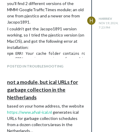
you’ll find 2 different versions of the
MMM-GoogleTrafficTimes module; an old
one from pjestico and a newer one from
HARRIEV
H
Jacopo1891.
NOV 19, 2024,
7:23 PM
I couldn’t get the Jacopo1891 version
working, so I tried the pjestico version (on
MacOS), and got the following error at
Download
You can download the module files at
installation:
https://github.com/HarrieV8/MMM-
npm ERR! Your cache folder contains root-owned files, due to 
SeaConditions
, and find more information
npm ERR! previous versions of npm which has since been addres
npm ERR! 

about the module itself and the API.
POSTED IN TROUBLESHOOTING
npm ERR! To permanently fix this problem, please run:

Remarks
Please test it out and let me know how it
not a module, but ical URLs for
works. I use plotly.js to draw a bar graph
It fixed the problem indeed, the module
garbage collection in the
and I don’t know how it performs on older
worked fine afterwards.
RPi’s for instance.
Netherlands
Then, I removed the old module, installed
the Jacopo1891 version and that
based on your home address, the website
worked as well.
https://www.afval-ical.nl
generates ical
URLs for garbage collection schedules
from a dozen collectors/areas in the
Netherlands…