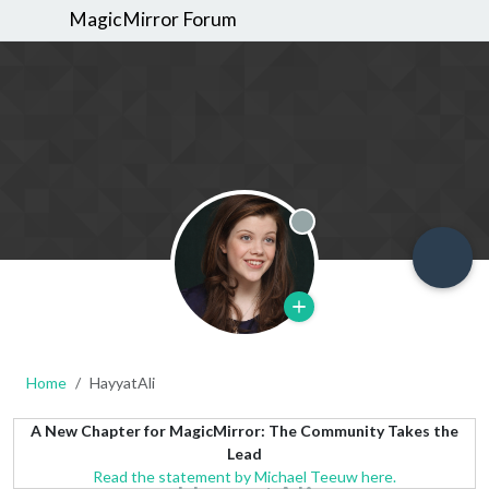
MagicMirror Forum
Offline
Home
HayyatAli
A New Chapter for MagicMirror: The Community Takes the
Lead
Read the statement by Michael Teeuw here.