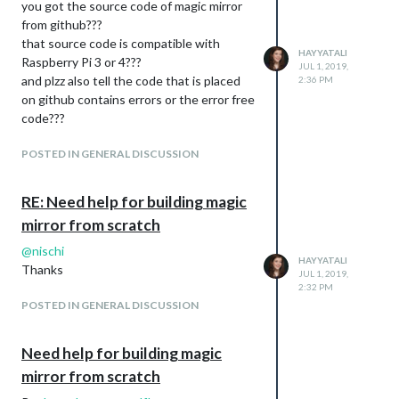
you got the source code of magic mirror
from github???
that source code is compatible with
HAYYATALI
Raspberry Pi 3 or 4???
JUL 1, 2019,
and plzz also tell the code that is placed
2:36 PM
on github contains errors or the error free
code???
POSTED IN GENERAL DISCUSSION
RE: Need help for building magic
mirror from scratch
@
nischi
HAYYATALI
Thanks
JUL 1, 2019,
2:32 PM
POSTED IN GENERAL DISCUSSION
Need help for building magic
mirror from scratch