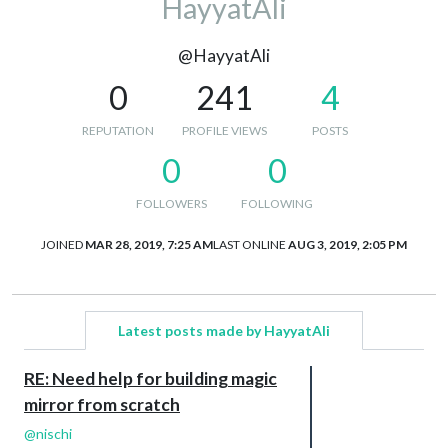
HayyatAli
@HayyatAli
0
241
4
REPUTATION
PROFILE VIEWS
POSTS
0
0
FOLLOWERS
FOLLOWING
JOINED
MAR 28, 2019, 7:25 AM
LAST ONLINE
AUG 3, 2019, 2:05 PM
Latest posts made by HayyatAli
RE: Need help for building magic
mirror from scratch
@
nischi