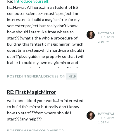
Re:
Introduce yourself!
hi…Hayyat Ali here…i m a student of BS
computer science.Fantastic project I m
interested to build a magic mirror for my
semester project but really don’t know
how should i start like from where to
HAYYATALI
start???what’s the whole procedure of
JUL 1, 2019,
2:10 PM
building this fantastic magic mirror…which
operating system,which hardware should i
use???plzzz guide me properly so that i will
b able to build my own magic mirror and
enhance my learning…eagerly waiting for
your guidance and
POSTED IN GENERAL DISCUSSION
HELP
help…:slightly_smiling_face:
:slightly_smiling_face:
RE: First MagicMirror
well done…liked your work…i m interested
to build this mirror but really don’t know
how to start???from where should i
HAYYATALI
JUL 1, 2019,
start???any help???
1:54 PM
POSTED IN SHOW YOUR MIRROR