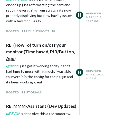
ended up just reformatting the card and
redoing everything from scratch. its now
HNPERKINS
H
properly displaying but now having issues
MAR 6, 2018,
with a few modules lol
12:27 AM
POSTED IN TROUBLESHOOTING
RE: {HowTo} turn on/off your
monitor (Time based, PIR/Button,
App)
@
fabbr
i just got it working today. hadn’t
had time to mess with it much. i was able
HNPERKINS
H
MAR 11, 2018,
to invert it in the config for the plugin and
9:27 PM
its been working great
POSTED IN TUTORIALS
RE: MMM-Assistant (Dev Updates)
@
E3V3A
gonna give this a try tomorrow.