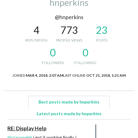
hnperkins
@hnperkins
4
773
23
REPUTATION
PROFILE VIEWS
POSTS
0
0
FOLLOWERS
FOLLOWING
JOINED
MAR 4, 2018, 2:07 AM
LAST ONLINE
OCT 21, 2018, 1:21 AM
Best posts made by hnperkins
Latest posts made by hnperkins
RE: Display Help
@
stacywebb
i got it working finally. i