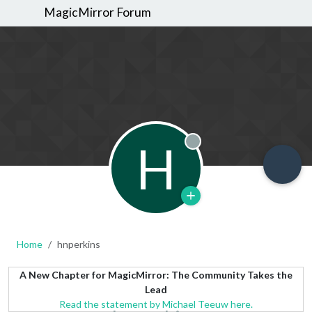
MagicMirror Forum
H
Offline
Home
hnperkins
A New Chapter for MagicMirror: The Community Takes the
Lead
Read the statement by Michael Teeuw here.