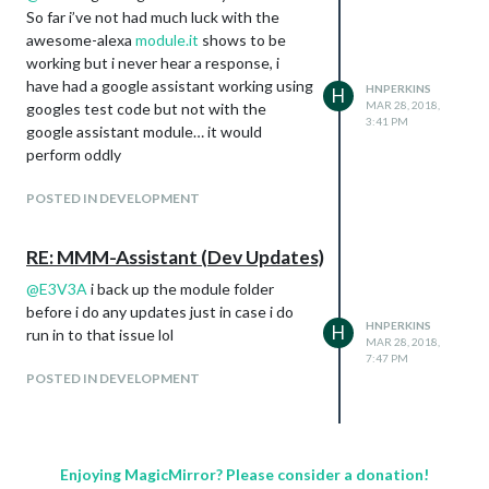
So far i’ve not had much luck with the
awesome-alexa
module.it
shows to be
working but i never hear a response, i
have had a google assistant working using
HNPERKINS
H
MAR 28, 2018,
googles test code but not with the
3:41 PM
google assistant module… it would
perform oddly
POSTED IN DEVELOPMENT
RE: MMM-Assistant (Dev Updates)
@
E3V3A
i back up the module folder
before i do any updates just in case i do
HNPERKINS
H
run in to that issue lol
MAR 28, 2018,
7:47 PM
POSTED IN DEVELOPMENT
Enjoying MagicMirror? Please consider a donation!