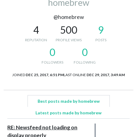
homebrew
@homebrew
4
500
9
REPUTATION
PROFILE VIEWS
POSTS
0
0
FOLLOWERS
FOLLOWING
JOINED
DEC 25, 2017, 6:51 PM
LAST ONLINE
DEC 29, 2017, 3:49 AM
Best posts made by homebrew
Latest posts made by homebrew
RE: Newsfeed not loading on
display properly