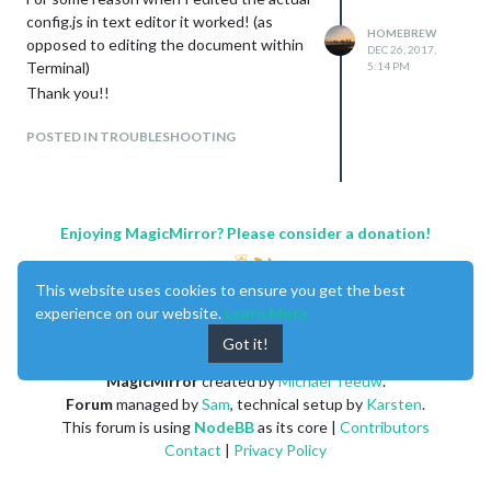
config.js in text editor it worked! (as
HOMEBREW
opposed to editing the document within
DEC 26, 2017,
Terminal)
5:14 PM
Thank you!!
POSTED IN TROUBLESHOOTING
Enjoying MagicMirror? Please consider a donation!
This website uses cookies to ensure you get the best
experience on our website.
Learn More
Got it!
MagicMirror
created by
Michael Teeuw
.
Forum
managed by
Sam
, technical setup by
Karsten
.
This forum is using
NodeBB
as its core |
Contributors
Contact
|
Privacy Policy