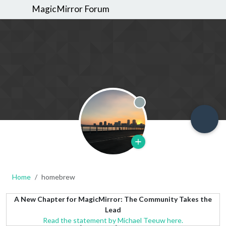
MagicMirror Forum
Offline
Home
homebrew
A New Chapter for MagicMirror: The Community Takes the
Lead
Read the statement by Michael Teeuw here.