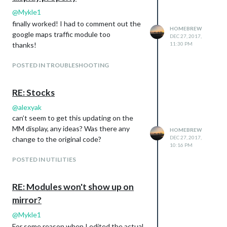
@
Mykle1
finally worked! I had to comment out the
HOMEBREW
google maps traffic module too
DEC 27, 2017,
thanks!
11:30 PM
POSTED IN TROUBLESHOOTING
RE: Stocks
@
alexyak
can’t seem to get this updating on the
MM display, any ideas? Was there any
HOMEBREW
DEC 27, 2017,
change to the original code?
10:16 PM
POSTED IN UTILITIES
RE: Modules won't show up on
mirror?
@
Mykle1
For some reason when I edited the actual