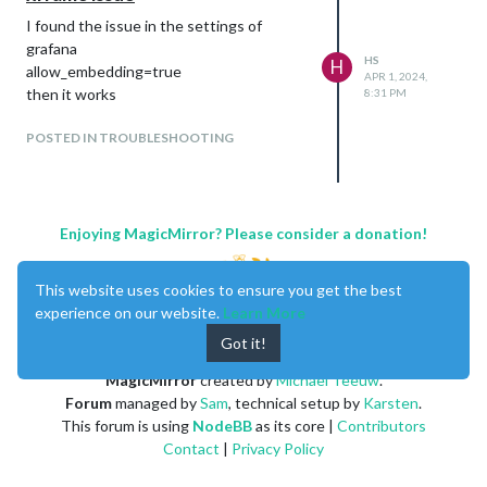
I found the issue in the settings of
grafana
HS
H
allow_embedding=true
APR 1, 2024,
then it works
8:31 PM
POSTED IN TROUBLESHOOTING
Enjoying MagicMirror? Please consider a donation!
This website uses cookies to ensure you get the best
experience on our website.
Learn More
Got it!
MagicMirror
created by
Michael Teeuw
.
Forum
managed by
Sam
, technical setup by
Karsten
.
This forum is using
NodeBB
as its core |
Contributors
Contact
|
Privacy Policy