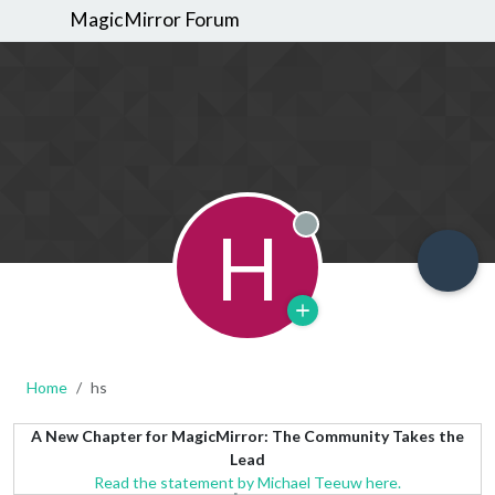
MagicMirror Forum
H
Offline
Home
hs
A New Chapter for MagicMirror: The Community Takes the
Lead
Read the statement by Michael Teeuw here.