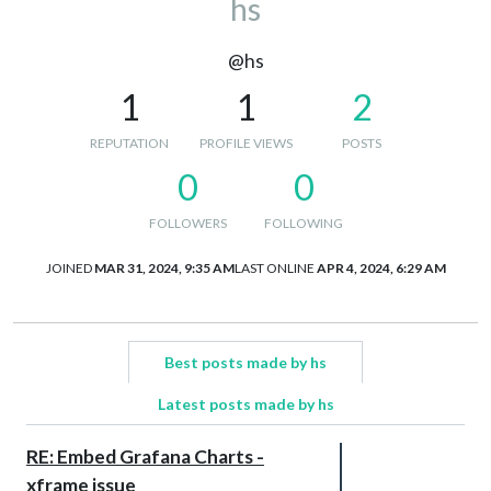
hs
@hs
1
1
2
REPUTATION
PROFILE VIEWS
POSTS
0
0
FOLLOWERS
FOLLOWING
JOINED
MAR 31, 2024, 9:35 AM
LAST ONLINE
APR 4, 2024, 6:29 AM
Best posts made by hs
Latest posts made by hs
RE: Embed Grafana Charts -
xframe issue