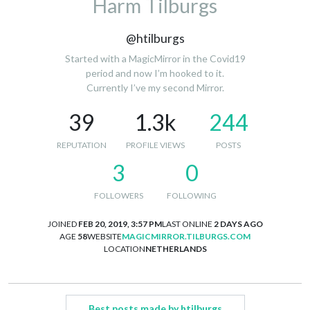
Harm Tilburgs
@htilburgs
Started with a MagicMirror in the Covid19
period and now I’m hooked to it.
Currently I’ve my second Mirror.
39
1.3k
244
REPUTATION
PROFILE VIEWS
POSTS
3
0
FOLLOWERS
FOLLOWING
JOINED
FEB 20, 2019, 3:57 PM
LAST ONLINE
2 DAYS AGO
AGE
58
WEBSITE
MAGICMIRROR.TILBURGS.COM
LOCATION
NETHERLANDS
Best posts made by htilburgs