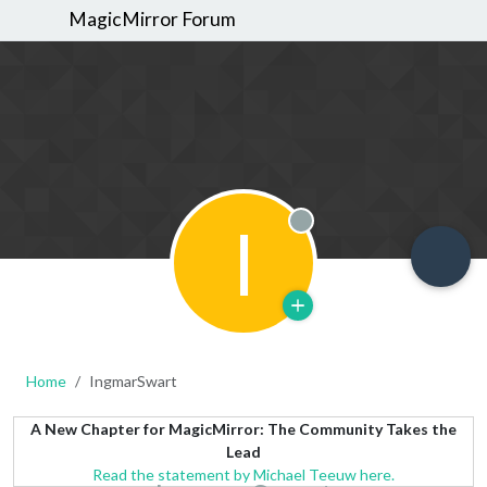
MagicMirror Forum
I
Offline
Home
IngmarSwart
A New Chapter for MagicMirror: The Community Takes the
Lead
Read the statement by Michael Teeuw here.