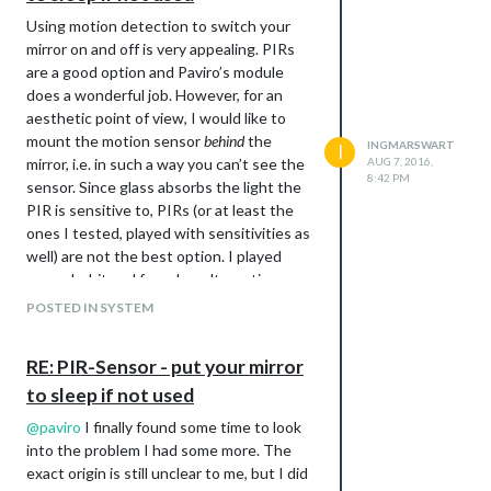
Using motion detection to switch your
mirror on and off is very appealing. PIRs
are a good option and Paviro’s module
does a wonderful job. However, for an
aesthetic point of view, I would like to
mount the motion sensor
behind
the
INGMARSWART
I
mirror, i.e. in such a way you can’t see the
AUG 7, 2016,
8:42 PM
sensor. Since glass absorbs the light the
PIR is sensitive to, PIRs (or at least the
ones I tested, played with sensitivities as
well) are not the best option. I played
around a bit and found an alternative
solution based on the Picamera, OpenCV
POSTED IN SYSTEM
and Paviro’s MMM-PIR module.
Downsides include having to run a python
RE: PIR-Sensor - put your mirror
program next to the Magic Mirror. On a
to sleep if not used
RPi3 it this is not a problem and is in my
view therefore a rather minor drawback. If
@
paviro
I finally found some time to look
you run your MM on a RPi2, this may be an
into the problem I had some more. The
issue. Getting this to work also requires a
exact origin is still unclear to me, but I did
non-trivial installation of OpenCV.