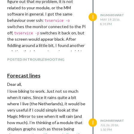
figure out that my problem, it is not
However, thanks to the fantastic people
related to your module, or the MM
over at PyImageSearch, detailed
software in general. I got the same
INGMARSWART
I
instructions are available. Upsides of this
behaviour over ssh:
MAY 19, 2016,
tvservice -o
solution are: motion detection using a
8:31 PM
switches the monitor connected to the Pi
camera from behind the glass and the
off,
switches it back on, but
tvservice -p
possibility to upload a photo taken by the
the screen would appear black. After
camera each time it detects motion to
fiddling around a little bit, I found another
your dropbox account.
solution that does not require root rights.
Steps to follow:
Instead of using the
sudo chvt 7 && sudo
POSTED IN TROUBLESHOOTING
Disable the red LED on the Picamera
command, the problem can also be
chvt 9
by adding
solved using
disable_camera_led = 1
. My modified version of
fbset
Forecast lines
to
the activateMonitor function file
\boot\config.txt
(you don’t want to see red LED of
node_helper.js:
Dear all,
the camera when looking at your
activateMonitor: function () {

I love biking to work. Just not so much
mirror)
    if (this.config.relayPIN != false) {

when it rains. Since it rains quite a bit
      gpio.digitalWrite(this.config.relayPIN, this.config.rel
Install a full version of OpenCV on
where I live (the Netherlands), it would be
    }

the RPi. Detailed instructions can be
very useful if I could simply look at the
    else if (this.config.relayPIN == false){

found
here
Magic Mirror to see when it will rain (and
      exec("/opt/vc/bin/tvservice -p", null);

Follow the two part tutorial on
INGMARSWART
I
      exec("/bin/fbset -depth 8 && /bin/fbset -depth 16 ", nu
how much). I’m thinking of a module that
JUL 26, 2016,
writing a python based code for
      exec("/usr/bin/xrefresh",null);

displays graphs such as those being
1:50 PM
motion detection:
Part I
and
Part II