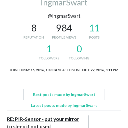
IngmarSwart
@IngmarSwart
8
984
11
REPUTATION
PROFILE VIEWS
POSTS
1
0
FOLLOWERS
FOLLOWING
JOINED
MAY 15, 2016, 10:30 AM
LAST ONLINE
OCT 27, 2016, 8:11 PM
Best posts made by IngmarSwart
Latest posts made by IngmarSwart
RE: PIR-Sensor - put your mirror
to sleep if not used