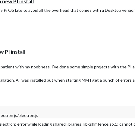
n new PI install
ry Pi OS Lite to avoid all the overhead that comes with a Desktop version. 
w PI install
e patient with my noobness. I’ve done some simple projects with the PI 
allation. All was installed but when starting MM I get a bunch of errors 
ctron js/electron.js
ctron: error while loading shared libraries: libxshmfence.so.1: cannot 