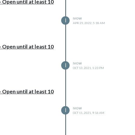
 Open until at least 10
IVOW
I
APR 25, 2022, 5:18 AM
 Open until at least 10
IVOW
I
OCT 13, 2021, 1:23 PM
 Open until at least 10
IVOW
I
OCT 11, 2021, 9:16 AM