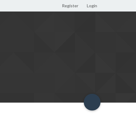
Register
Login