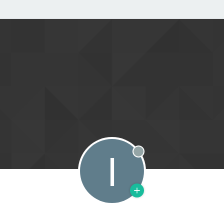
I
Offline