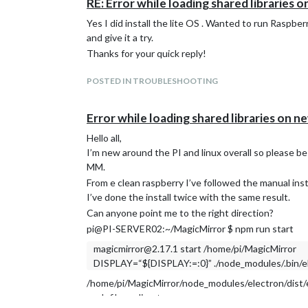
RE: Error while loading shared libraries o
Yes I did install the lite OS . Wanted to run Raspber
and give it a try.
Thanks for your quick reply!
POSTED IN TROUBLESHOOTING
Error while loading shared libraries on ne
Hello all,
I’m new around the PI and linux overall so please b
MM.
From e clean raspberry I’ve followed the manual inst
I’ve done the install twice with the same result.
Can anyone point me to the right direction?
pi@PI-SERVER02:~/MagicMirror $ npm run start
magicmirror@2.17.1 start /home/pi/MagicMirror
DISPLAY=“${DISPLAY:=:0}” ./node_modules/.bin/ele
/home/pi/MagicMirror/node_modules/electron/dist/ele
such file or directory