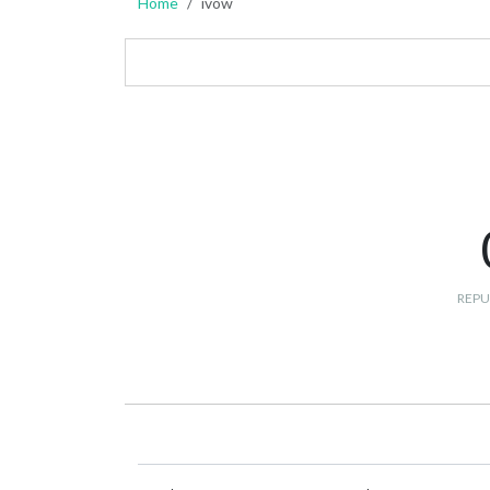
Home
ivow
REPU