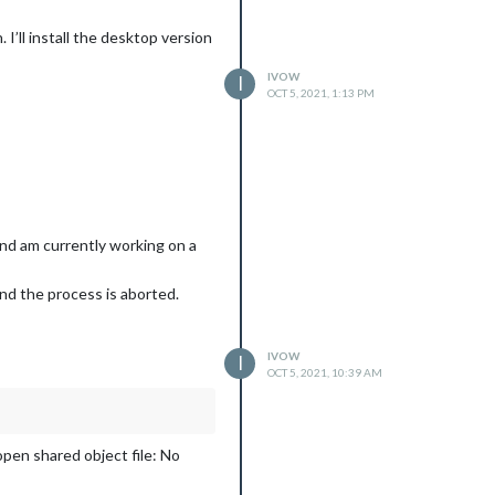
I’ll install the desktop version
IVOW
I
OCT 5, 2021, 1:13 PM
and am currently working on a
and the process is aborted.
IVOW
I
OCT 5, 2021, 10:39 AM
open shared object file: No