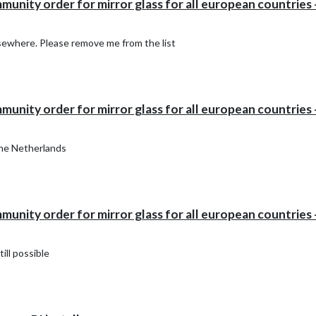
ity order for mirror glass for all european countries -
elsewhere. Please remove me from the list
ity order for mirror glass for all european countries -
the Netherlands
ity order for mirror glass for all european countries -
till possible