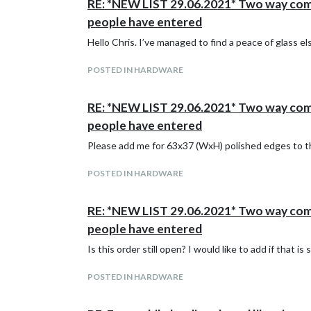
RE: *NEW LIST 29.06.2021* Two way commun
people have entered
Hello Chris. I’ve managed to find a peace of glass 
POSTED IN HARDWARE
RE: *NEW LIST 29.06.2021* Two way commun
people have entered
Please add me for 63x37 (WxH) polished edges to 
POSTED IN HARDWARE
RE: *NEW LIST 29.06.2021* Two way commun
people have entered
Is this order still open? I would like to add if that is s
POSTED IN HARDWARE