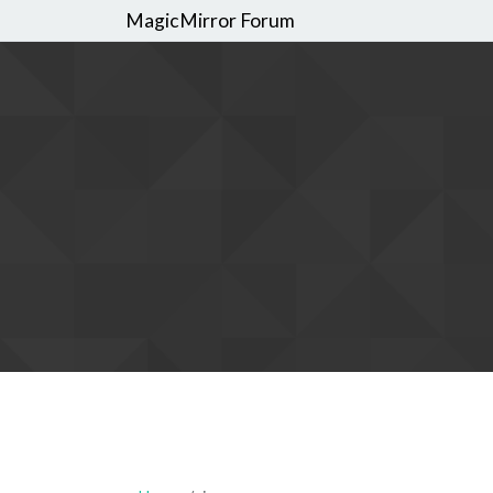
MagicMirror Forum