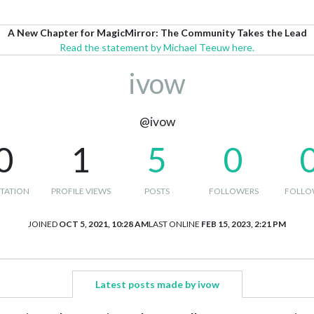
A New Chapter for MagicMirror: The Community Takes the Lead
Read the statement by Michael Teeuw here.
ivow
@ivow
0
1
5
0
TATION
PROFILE VIEWS
POSTS
FOLLOWERS
FOLLO
JOINED
OCT 5, 2021, 10:28 AM
LAST ONLINE
FEB 15, 2023, 2:21 PM
Latest posts made by ivow