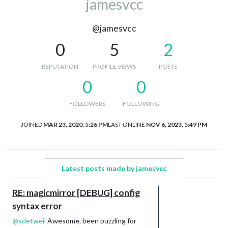
jamesvcc
@jamesvcc
0
5
2
REPUTATION
PROFILE VIEWS
POSTS
0
0
FOLLOWERS
FOLLOWING
JOINED
MAR 23, 2020, 5:26 PM
LAST ONLINE
NOV 6, 2023, 5:49 PM
Latest posts made by jamesvcc
RE: magicmirror [DEBUG] config
syntax error
@
sdetweil
Awesome, been puzzling for