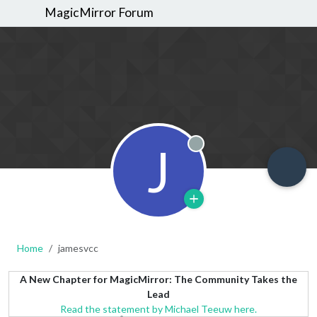
MagicMirror Forum
J
Offline
Home
jamesvcc
A New Chapter for MagicMirror: The Community Takes the
Lead
Read the statement by Michael Teeuw here.