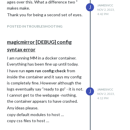
ages over this. What a difference two "
JAMESVCC
J
makes make.
NOV 2, 2023,
Thank you for being a second set of eyes.
4:42 PM
POSTED IN TROUBLESHOOTING
magicmirror [DEBUG] config
syntax error
I am running MM in a docker container.
Everything has been fine up until today.
I have run
npm run config:check
from
inside the container and it says my config
is completely fine. However although the
logs eventually say “ready to go” - it is not.
JAMESVCC
J
NOV 2, 2023,
I cannot get to the webpage -nothing,
4:12 PM
the container appears to have crashed.
Any ideas please.
copy default modules to host …
copy css files to host …
chown modules and config folder …