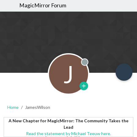
MagicMirror Forum
J
Offline
Home
JamesWilson
A New Chapter for MagicMirror: The Community Takes the
Lead
Read the statement by Michael Teeuw here.