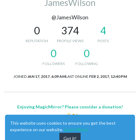
JamesWilson
@JamesWilson
0
374
4
REPUTATION
PROFILE VIEWS
POSTS
0
0
FOLLOWERS
FOLLOWING
JOINED
JAN 17, 2017, 6:09 AM
LAST ONLINE
FEB 2, 2017, 12:40 PM
Enjoying MagicMirror? Please consider a donation!
This website uses cookies to ensure you get the best
experience on our website.
Learn More
Got it!