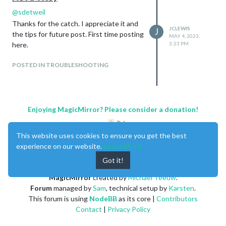
@
sdetweil
Thanks for the catch. I appreciate it and
JCLEWIS
J
the tips for future post. First time posting
MAY 4, 2023,
here.
3:23 PM
POSTED IN TROUBLESHOOTING
Enjoying MagicMirror? Please consider a donation!
This website uses cookies to ensure you get the best
experience on our website.
Learn More
Got it!
MagicMirror
created by
Michael Teeuw
.
Forum
managed by
Sam
, technical setup by
Karsten
.
This forum is using
NodeBB
as its core |
Contributors
Contact
|
Privacy Policy