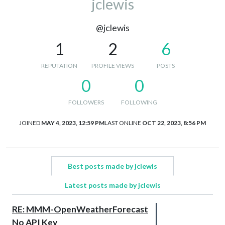
jclewis
@jclewis
1
2
6
REPUTATION
PROFILE VIEWS
POSTS
0
0
FOLLOWERS
FOLLOWING
JOINED
MAY 4, 2023, 12:59 PM
LAST ONLINE
OCT 22, 2023, 8:56 PM
Best posts made by jclewis
Latest posts made by jclewis
RE: MMM-OpenWeatherForecast
No API Key