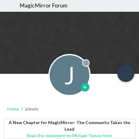
MagicMirror Forum
J
Offline
Home
jclewis
A New Chapter for MagicMirror: The Community Takes the
Lead
Read the statement by Michael Teeuw here.