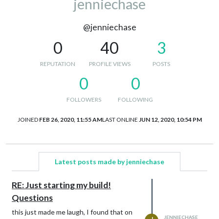
jenniechase
@jenniechase
0
40
3
REPUTATION
PROFILE VIEWS
POSTS
0
0
FOLLOWERS
FOLLOWING
JOINED
FEB 26, 2020, 11:55 AM
LAST ONLINE
JUN 12, 2020, 10:54 PM
Latest posts made by jenniechase
RE: Just starting my build!
Questions
this just made me laugh, I found that on
JENNIECHASE