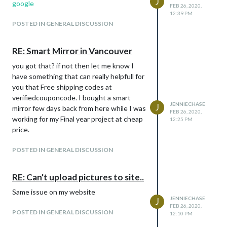
J
google
FEB 26, 2020,
12:39 PM
POSTED IN GENERAL DISCUSSION
RE: Smart Mirror in Vancouver
you got that? if not then let me know I
have something that can really helpfull for
you that Free shipping codes at
verifiedcouponcode. I bought a smart
JENNIECHASE
J
mirror few days back from here while I was
FEB 26, 2020,
working for my Final year project at cheap
12:25 PM
price.
POSTED IN GENERAL DISCUSSION
RE: Can't upload pictures to site..
Same issue on my website
JENNIECHASE
J
FEB 26, 2020,
POSTED IN GENERAL DISCUSSION
12:10 PM