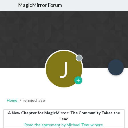
MagicMirror Forum
J
Offline
Home
jenniechase
A New Chapter for MagicMirror: The Community Takes the
Lead
Read the statement by Michael Teeuw here.