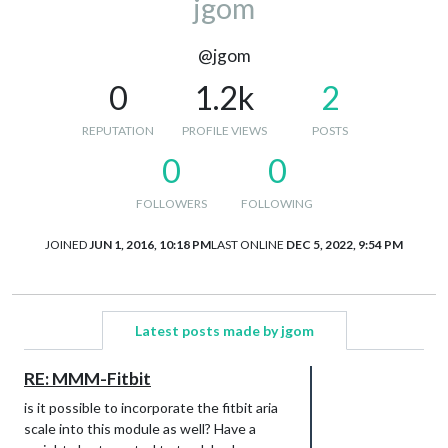
jgom
@jgom
0
1.2k
2
REPUTATION
PROFILE VIEWS
POSTS
0
0
FOLLOWERS
FOLLOWING
JOINED
JUN 1, 2016, 10:18 PM
LAST ONLINE
DEC 5, 2022, 9:54 PM
Latest posts made by jgom
RE: MMM-Fitbit
is it possible to incorporate the fitbit aria
scale into this module as well? Have a