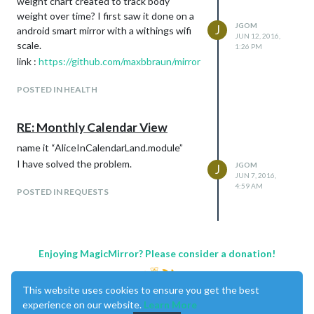
weight chart created to track body
weight over time? I first saw it done on a
JGOM
J
android smart mirror with a withings wifi
JUN 12, 2016,
scale.
1:26 PM
link :
https://github.com/maxbbraun/mirror
POSTED IN HEALTH
RE: Monthly Calendar View
name it “AliceInCalendarLand.module”
I have solved the problem.
JGOM
J
JUN 7, 2016,
4:59 AM
POSTED IN REQUESTS
Enjoying MagicMirror? Please consider a donation!
This website uses cookies to ensure you get the best
experience on our website.
Learn More