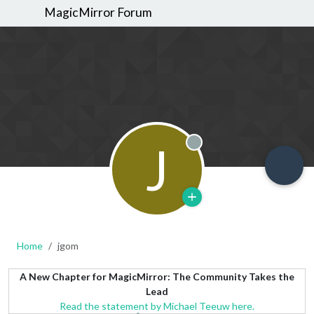
MagicMirror Forum
J
Offline
Home
jgom
A New Chapter for MagicMirror: The Community Takes the
Lead
Read the statement by Michael Teeuw here.