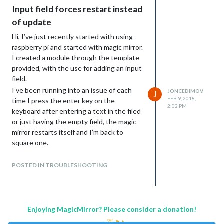
Input field forces restart instead
of update
Hi, I’ve just recently started with using
raspberry pi and started with magic mirror.
I created a module through the template
provided, with the use for adding an input
field.
I’ve been running into an issue of each
JONCEDIMOV
J
FEB 9, 2018,
time I press the enter key on the
2:02 PM
keyboard after entering a text in the filed
or just having the empty field, the magic
mirror restarts itself and I’m back to
square one.
This is the code to create it iside the
function:
POSTED IN TROUBLESHOOTING
getDom
getDom: function() {

   var self = this;

   var wrapper = document.createElement("div");

Enjoying MagicMirror? Please consider a donation!
   self.config.form = document.createElement("form");

   self.config.inputbox = document.createElement("input");
