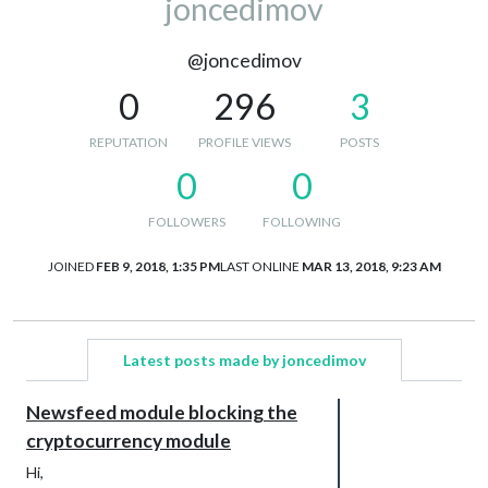
joncedimov
@joncedimov
0
296
3
REPUTATION
PROFILE VIEWS
POSTS
0
0
FOLLOWERS
FOLLOWING
JOINED
FEB 9, 2018, 1:35 PM
LAST ONLINE
MAR 13, 2018, 9:23 AM
Latest posts made by joncedimov
Newsfeed module blocking the
cryptocurrency module
Hi,