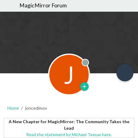
MagicMirror Forum
J
Offline
Home
joncedimov
A New Chapter for MagicMirror: The Community Takes the
Lead
Read the statement by Michael Teeuw here.