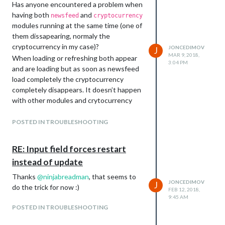
Has anyone encountered a problem when
having both
and
newsfeed
cryptocurrency
modules running at the same time (one of
them dissapearing, normaly the
cryptocurrency in my case)?
JONCEDIMOV
J
MAR 9, 2018,
When loading or refreshing both appear
3:04 PM
and are loading but as soon as newsfeed
load completely the cryptocurrency
completely disappears. It doesn’t happen
with other modules and crytocurrency
and haven’t noticed between newsfeed
and other modules.
POSTED IN TROUBLESHOOTING
If anyone has dealt with this before and
can share solutions it would be much
RE: Input field forces restart
appreciated.
instead of update
Thanks
@
ninjabreadman
, that seems to
JONCEDIMOV
J
do the trick for now :)
FEB 12, 2018,
9:45 AM
POSTED IN TROUBLESHOOTING