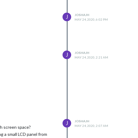
JOSHAJH
J
MAY 24, 2020, 6:02 PM
JOSHAJH
J
MAY 24, 2020, 2:21 AM
JOSHAJH
J
MAY 24, 2020, 2:07 AM
th screen space?
ing a small LCD panel from