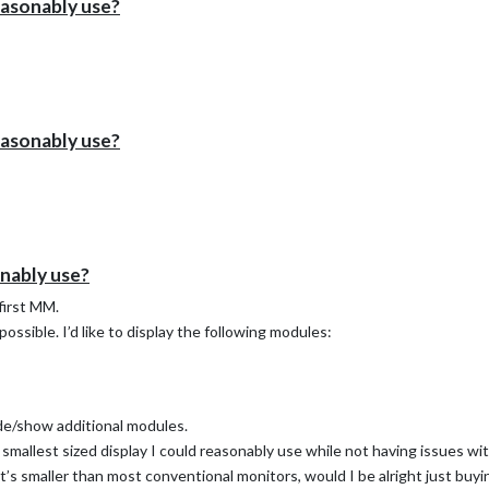
reasonably use?
reasonably use?
onably use?
 first MM.
possible. I’d like to display the following modules:
ide/show additional modules.
smallest sized display I could reasonably use while not having issues wi
that’s smaller than most conventional monitors, would I be alright just buy