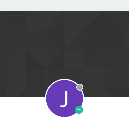
J
Offline