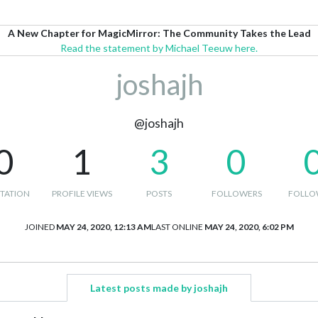
A New Chapter for MagicMirror: The Community Takes the Lead
Read the statement by Michael Teeuw here.
joshajh
@joshajh
0
1
3
0
TATION
PROFILE VIEWS
POSTS
FOLLOWERS
FOLLO
JOINED
MAY 24, 2020, 12:13 AM
LAST ONLINE
MAY 24, 2020, 6:02 PM
Latest posts made by joshajh