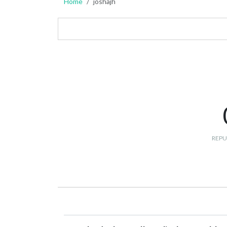
Home
joshajh
REPU