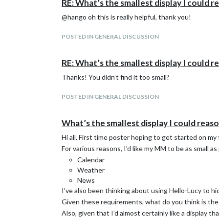
RE: What’s the smallest display I could 
@hango oh this is really helpful, thank you!
POSTED IN GENERAL DISCUSSION
RE: What’s the smallest display I could 
Thanks! You didn’t find it too small?
POSTED IN GENERAL DISCUSSION
What’s the smallest display I could reas
Hi all. First time poster hoping to get started on my
For various reasons, I’d like my MM to be as small as 
Calendar
Weather
News
I’ve also been thinking about using Hello-Lucy to h
Given these requirements, what do you think is the 
Also, given that I’d almost certainly like a display 