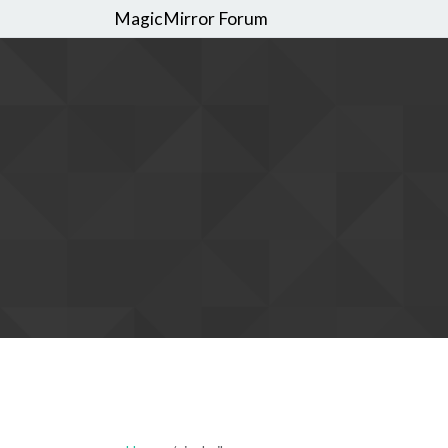
MagicMirror Forum