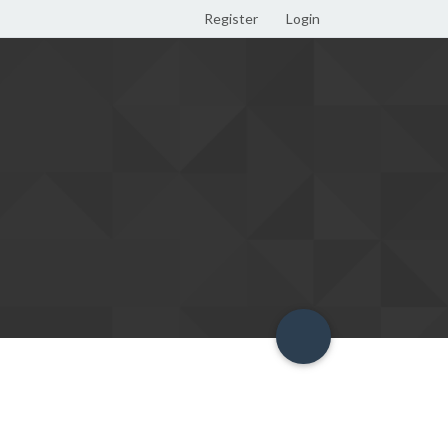
Register
Login