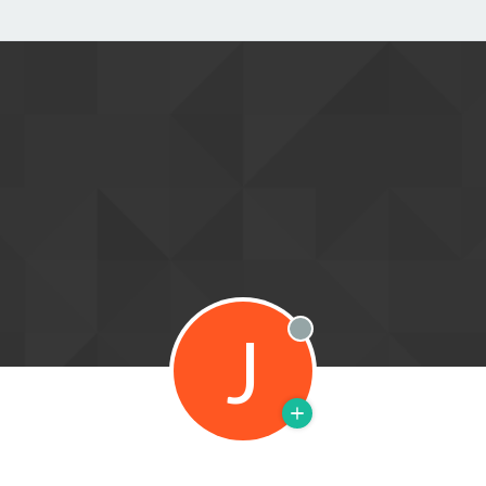
J
Offline