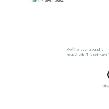
Home
JoyceEase07
Kodi has been around for mo
households. The software is 
REPU