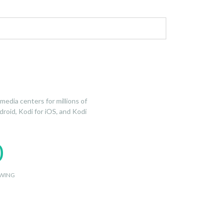
edia centers for millions of
droid, Kodi for iOS, and Kodi
0
WING