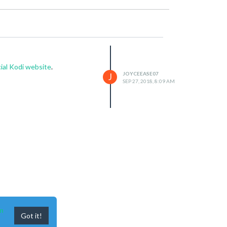
cial Kodi website
.
JOYCEEASE07
J
SEP 27, 2018, 8:09 AM
n
Got it!