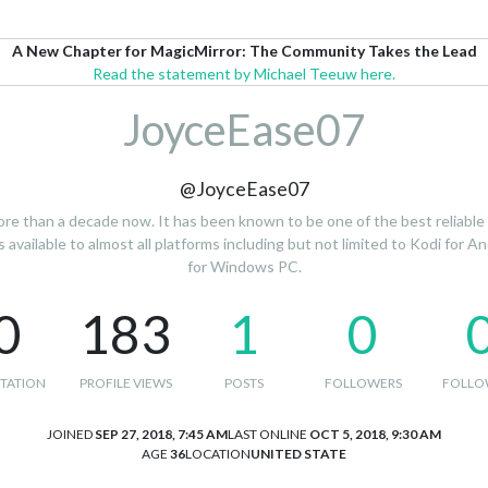
A New Chapter for MagicMirror: The Community Takes the Lead
Read the statement by Michael Teeuw here.
JoyceEase07
@JoyceEase07
re than a decade now. It has been known to be one of the best reliable m
available to almost all platforms including but not limited to Kodi for An
for Windows PC.
0
183
1
0
TATION
PROFILE VIEWS
POSTS
FOLLOWERS
FOLLO
JOINED
SEP 27, 2018, 7:45 AM
LAST ONLINE
OCT 5, 2018, 9:30 AM
AGE
36
LOCATION
UNITED STATE