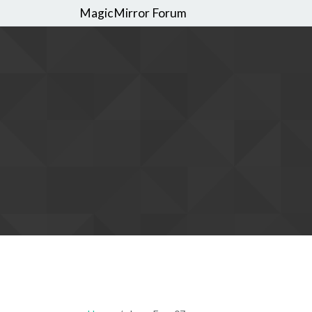
MagicMirror Forum