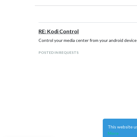
RE: Kodi Control
Control your media center from your android device a
POSTED IN REQUESTS
This website u
More