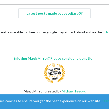
Latest posts made by JoyceEase07
nd is available for free on the google play store, F-droid and on the
offi
Enjoying MagicMirror? Please consider a donation!
MagicMirror
created by
Michael Teeuw
.
Forum
managed by
Sam
, technical setup by
Karsten
.
ses cookies to ensure you get the best experience on our website.
Lear
This forum is using
NodeBB
as its core |
Contributors
Contact
|
Privacy Policy