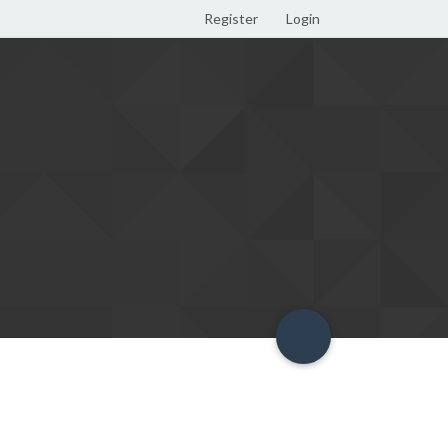
Register
Login